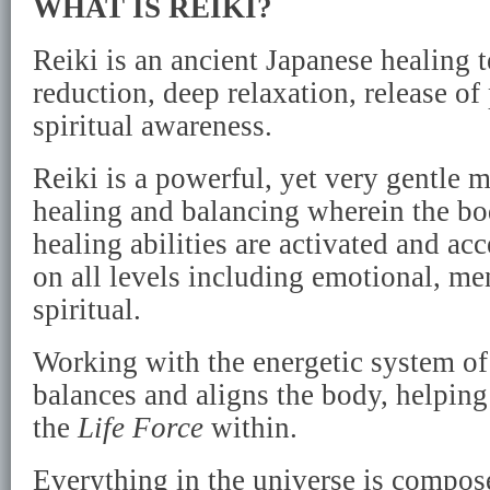
WHAT IS REIKI?
Reiki is an ancient Japanese healing t
reduction, deep relaxation, release o
spiritual awareness.
Reiki is a powerful, yet very gentle 
healing and balancing wherein the bo
healing abilities are activated and acc
on all levels including emotional, me
spiritual.
Working with the energetic system of
balances and aligns the body, helpin
the
Life Force
within.
Everything in the universe is compo