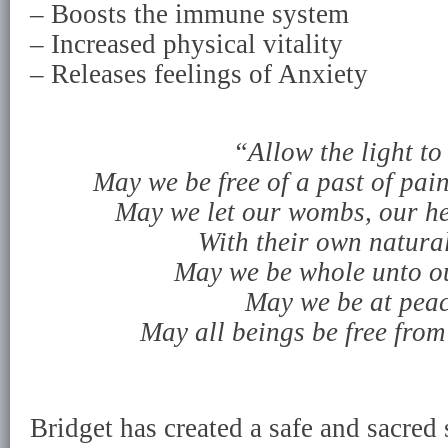
– Boosts the immune system
– Increased physical vitality
– Releases feelings of Anxiety
“Allow the light to
May we be free of a past of pai
May we let our wombs, our hea
With their own natural
May we be whole unto ou
May we be at peac
May all beings be free from
Bridget has created a safe and sacred