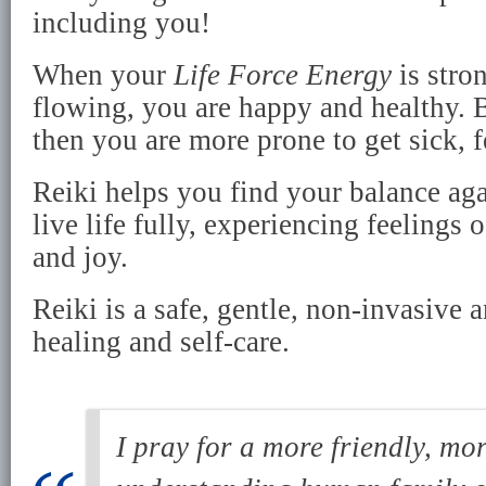
including you!
When your
Life Force Energy
is stro
flowing, you are happy and healthy. B
then you are more prone to get sick, f
Reiki helps you find your balance aga
live life fully, experiencing feelings o
and joy.
Reiki is a safe, gentle, non-invasive 
healing and self-care.
I pray for a more friendly, mo