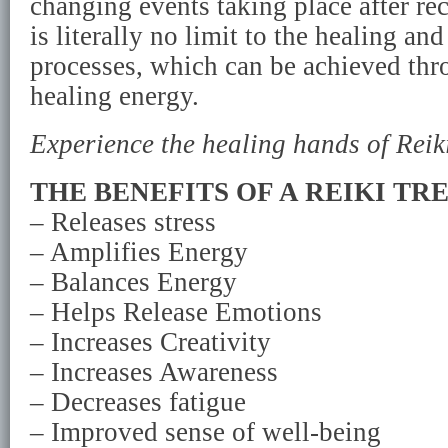
changing events taking place after re
is literally no limit to the healing a
processes, which can be achieved thr
healing energy.
Experience the healing hands of Reiki
THE BENEFITS OF A REIKI TR
– Releases stress
– Amplifies Energy
– Balances Energy
– Helps Release Emotions
– Increases Creativity
– Increases Awareness
– Decreases fatigue
– Improved sense of well-being