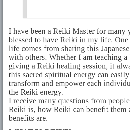
I have been a Reiki Master for many y
blessed to have Reiki in my life. One
life comes from sharing this Japanese
with others. Whether I am teaching a
giving a Reiki healing session, it a
this sacred spiritual energy can easily
transform and empower each individ
the Reiki energy.
I receive many questions from peop
Reiki is, how Reiki can benefit them 
benefits are.