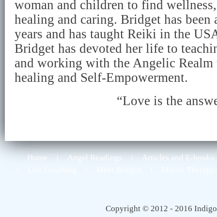
woman and children to find wellness, 
healing and caring. Bridget has been 
years and has taught Reiki in the USA
Bridget has devoted her life to teach
and working with the Angelic Realm 
healing and Self-Empowerment.
“Love is the answ
Home
Angel Readings
Articles and E-books
Life Coaching
Meet Bridget
Morita Therapy
Copyright © 2012 - 2016 Indigo 