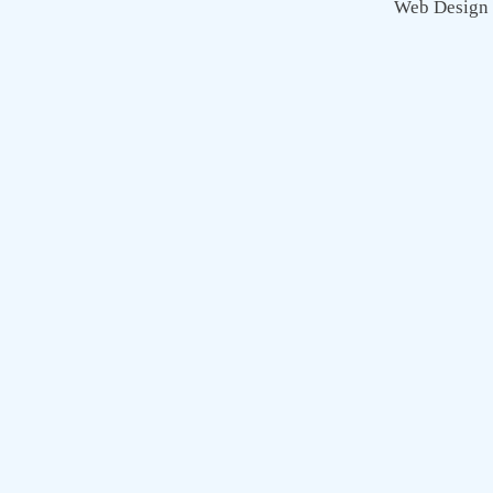
Web Design