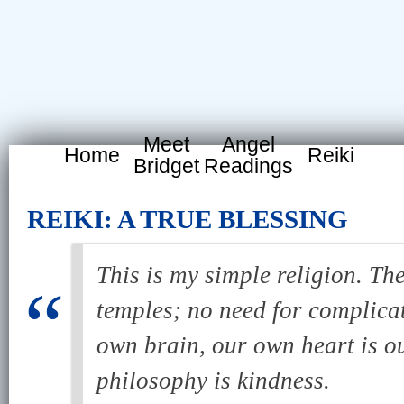
Meet
Angel
Home
Reiki
Bridget
Readings
REIKI: A TRUE BLESSING
This is my simple religion. The
temples; no need for complica
own brain, our own heart is o
philosophy is kindness.