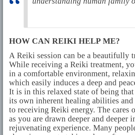
understanding human family on
HOW CAN REIKI HELP ME?
A Reiki session can be a beautifully t
While receiving a Reiki treatment, yo
in a comfortable environment, relaxi
which easily induces a deep and peace
It is in this relaxed state of being th
its own inherent healing abilities an
to receiving Reiki energy. The cares 
as you are drawn deeper and deeper in
rejuvenating experience. Many people