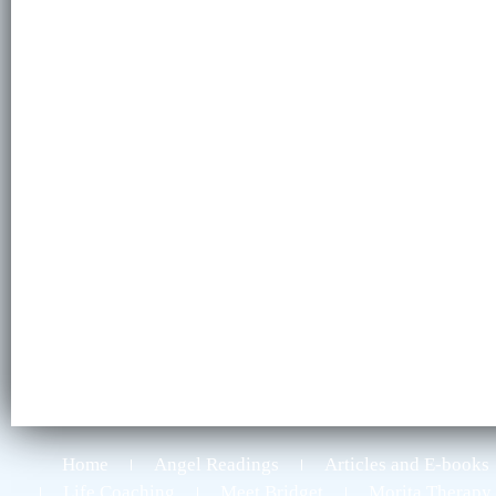
Home
Angel Readings
Articles and E-books
Life Coaching
Meet Bridget
Morita Therapy