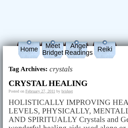
Meet
Angel
Home
Reiki
Bridget
Readings
crystals
Tag Archives:
CRYSTAL HEALING
Posted on
February 27, 2011
by
bridget
HOLISTICALLY IMPROVING HE
LEVELS, PHYSICALLY, MENTAL
AND SPIRITUALLY Crystals and Ge