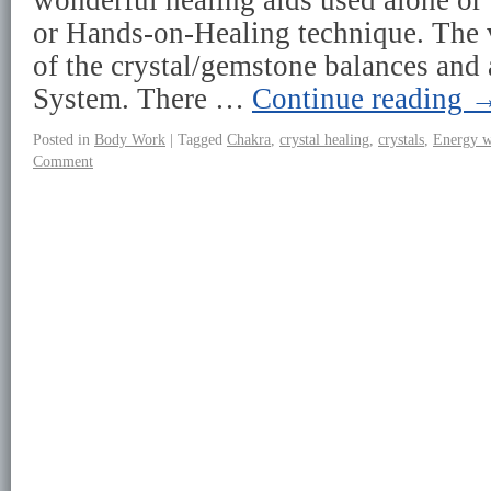
wonderful healing aids used alone or 
or Hands-on-Healing technique. The v
of the crystal/gemstone balances and 
System. There …
Continue reading
Posted in
Body Work
|
Tagged
Chakra
,
crystal healing
,
crystals
,
Energy 
Comment