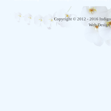
Copyright © 2012 - 2016 Indigo 
Web Design