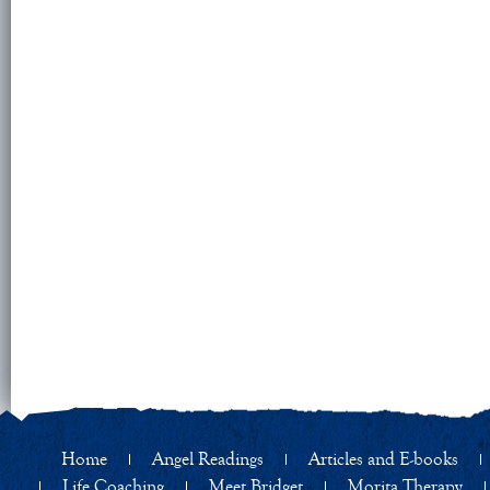
Home
Angel Readings
Articles and E-books
Life Coaching
Meet Bridget
Morita Therapy