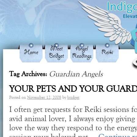
Meet
Angel
Home
Reiki
Bridget
Readings
Guardian Angels
Tag Archives:
YOUR PETS AND YOUR GUARD
Posted on
November 12, 2008
by
bridget
I often get requests for Reiki sessions f
avid animal lover, I always enjoy giving
love the way they respond to the energy.