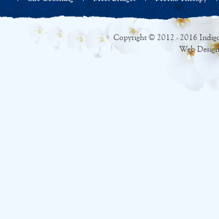
Copyright © 2012 - 2016 Indigo
Web Design