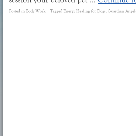
session your beloved pet …
Continue r
Posted in
Body Work
|
Tagged
Energy Healing for Dogs
,
Guardian Angel