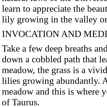
learn to appreciate the beau
lily growing in the valley or
INVOCATION AND MED
Take a few deep breaths an
down a cobbled path that le
meadow, the grass is a vivid
lilies growing abundantly. A
meadow and this is where y
of Taurus.