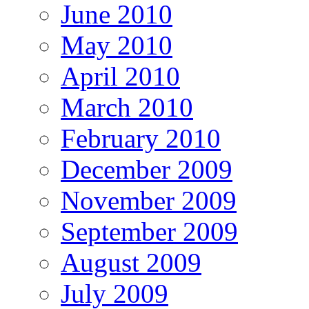
June 2010
May 2010
April 2010
March 2010
February 2010
December 2009
November 2009
September 2009
August 2009
July 2009