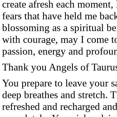
create afresh each moment, 
fears that have held me back
blossoming as a spiritual 
with courage, may I come to
passion, energy and profou
Thank you Angels of Tauru
You prepare to leave your 
deep breathes and stretch. T
refreshed and recharged and 