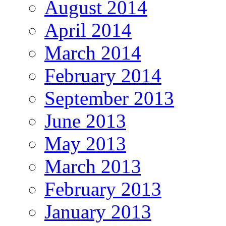
August 2014
April 2014
March 2014
February 2014
September 2013
June 2013
May 2013
March 2013
February 2013
January 2013