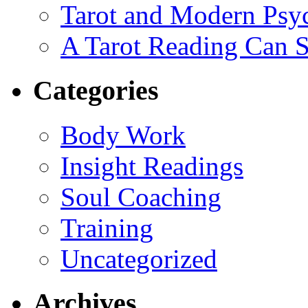
Tarot and Modern Psy
A Tarot Reading Can S
Categories
Body Work
Insight Readings
Soul Coaching
Training
Uncategorized
Archives