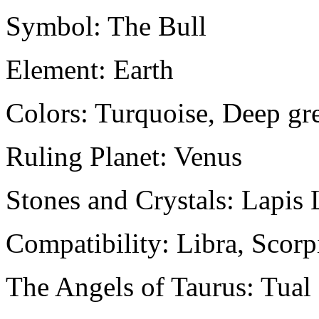
Symbol: The Bull
Element: Earth
Colors: Turquoise, Deep gr
Ruling Planet: Venus
Stones and Crystals: Lapis 
Compatibility: Libra, Scorp
The Angels of Taurus: Tua