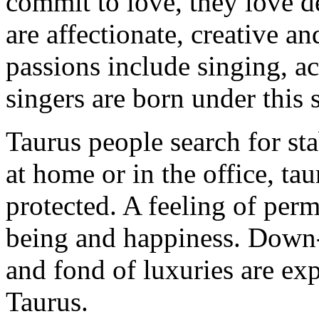
commit to love, they love d
are affectionate, creative a
passions include singing, 
singers are born under this 
Taurus people search for stab
at home or in the office, ta
protected. A feeling of perma
being and happiness. Down-t
and fond of luxuries are exp
Taurus.