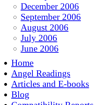
December 2006
September 2006
August 2006
July 2006
June 2006
Home
Angel Readings
Articles and E-books
Blog
Compatibility Reports