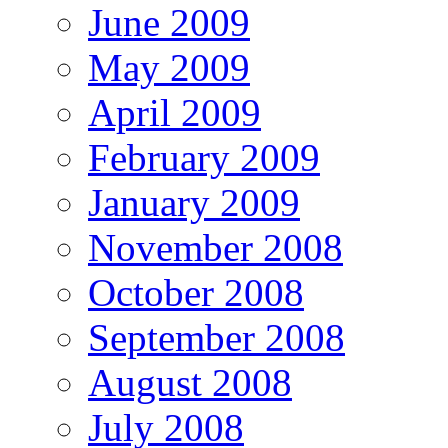
June 2009
May 2009
April 2009
February 2009
January 2009
November 2008
October 2008
September 2008
August 2008
July 2008