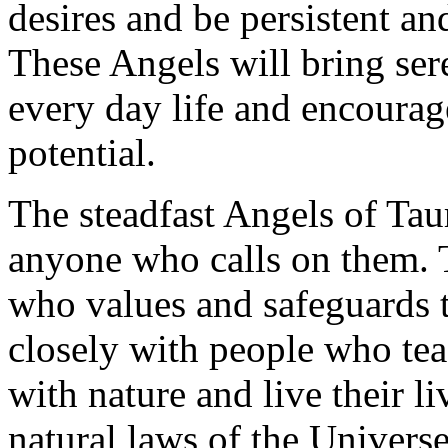
desires and be persistent a
These Angels will bring ser
every day life and encourag
potential.
The steadfast Angels of Taur
anyone who calls on them. T
who values and safeguards 
closely with people who tea
with nature and live their l
natural laws of the Univers