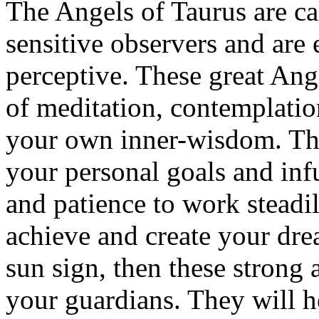
The Angels of Taurus are ca
sensitive observers and are 
perceptive. These great Ang
of meditation, contemplation
your own inner-wisdom. The
your personal goals and inf
and patience to work steadil
achieve and create your dre
sun sign, then these strong
your guardians. They will h