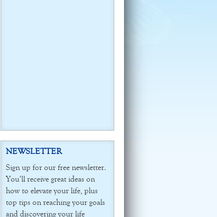
NEWSLETTER
Sign up for our free newsletter.
You’ll receive great ideas on
how to elevate your life, plus
top tips on reaching your goals
and discovering your life