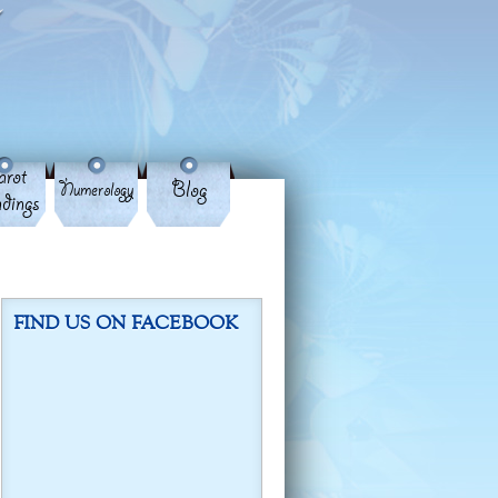
rot
Blog
Numerology
dings
FIND US ON FACEBOOK