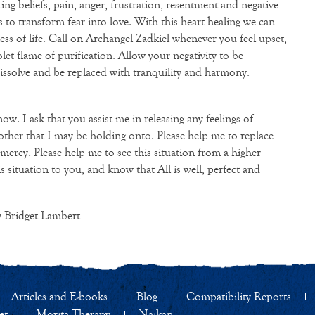
iting beliefs, pain, anger, frustration, resentment and negative
 to transform fear into love. With this heart healing we can
ess of life. Call on Archangel Zadkiel whenever you feel upset,
olet flame of purification. Allow your negativity to be
issolve and be replaced with tranquility and harmony.
w. I ask that you assist me in releasing any feelings of
ther that I may be holding onto. Please help me to replace
mercy. Please help me to see this situation from a higher
is situation to you, and know that All is well, perfect and
 Bridget Lambert
Articles and E-books
Blog
Compatibility Reports
et
Morita Therapy
Naikan