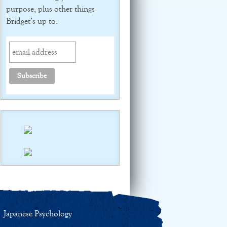
purpose, plus other things
Bridget’s up to.
Japanese Psychology