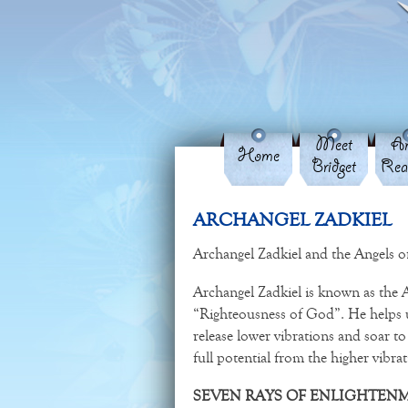
Meet
An
Home
Bridget
Rea
ARCHANGEL ZADKIEL
Archangel Zadkiel and the Angels of
Archangel Zadkiel is known as the
“Righteousness of God”. He helps us
release lower vibrations and soar to 
full potential from the higher vibr
SEVEN RAYS OF ENLIGHTEN