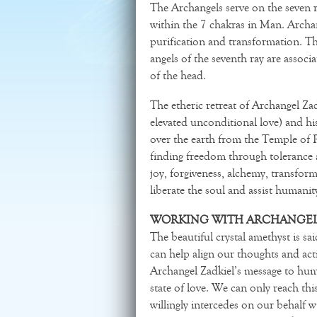
The Archangels serve on the seven r
within the 7 chakras in Man. Archan
purification and transformation. The
angels of the seventh ray are associa
of the head.
The etheric retreat of Archangel Za
elevated unconditional love) and his
over the earth from the Temple of P
finding freedom through tolerance a
joy, forgiveness, alchemy, transform
liberate the soul and assist humanit
WORKING WITH ARCHANGEL 
The beautiful crystal amethyst is sai
can help align our thoughts and act
Archangel Zadkiel’s message to huma
state of love. We can only reach th
willingly intercedes on our behalf