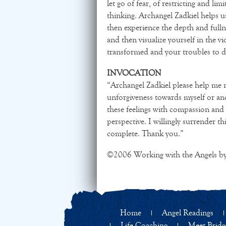
let go of fear, of restricting and lim
thinking. Archangel Zadkiel helps us
then experience the depth and fulln
and then visualize yourself in the vi
transformed and your troubles to d
INVOCATION
“Archangel Zadkiel please help me no
unforgiveness towards myself or ano
these feelings with compassion and 
perspective. I willingly surrender th
complete. Thank you.”
©2006 Working with the Angels by
Home
Angel Readings
Life Coaching
Meet Bridg