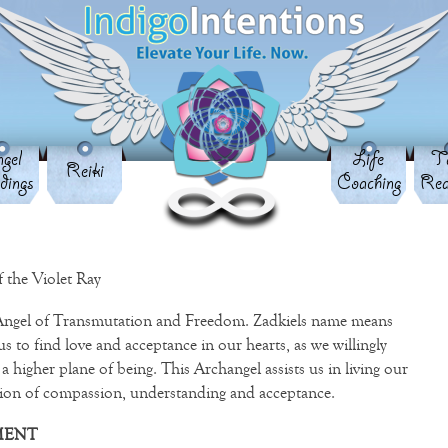
gel
Life
Ta
Reiki
dings
Coaching
Rea
 the Violet Ray
 Angel of Transmutation and Freedom. Zadkiels name means
 to find love and acceptance in our hearts, as we willingly
a higher plane of being. This Archangel assists us in living our
ation of compassion, understanding and acceptance.
MENT