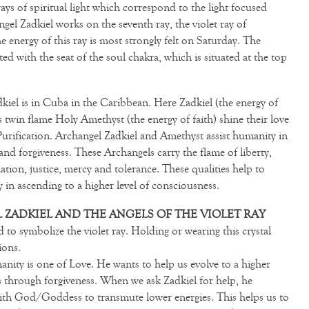
ays of spiritual light which correspond to the light focused
gel Zadkiel works on the seventh ray, the violet ray of
 energy of this ray is most strongly felt on Saturday. The
ted with the seat of the soul chakra, which is situated at the top
dkiel is in Cuba in the Caribbean. Here Zadkiel (the energy of
 twin flame Holy Amethyst (the energy of faith) shine their love
urification. Archangel Zadkiel and Amethyst assist humanity in
nd forgiveness. These Archangels carry the flame of liberty,
ation, justice, mercy and tolerance. These qualities help to
y in ascending to a higher level of consciousness.
ZADKIEL AND THE ANGELS OF THE VIOLET RAY
d to symbolize the violet ray. Holding or wearing this crystal
ions.
nity is one of Love. He wants to help us evolve to a higher
is through forgiveness. When we ask Zadkiel for help, he
 with God/Goddess to transmute lower energies. This helps us to