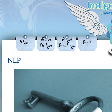
Meet
Angel
Home
Reiki
Bridget
Readings
NLP