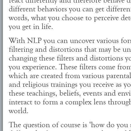
react differently and therefore behave d
different behaviors you can get different
words, what you choose to perceive det
you get in life.
With NLP you can uncover various for
filtering and distortions that may be 
changing these filters and distortions 
you experience. These filters come from 
which are created from various parental
and religious trainings you receive as y
these teachings, beliefs, events and en
interact to form a complex lens throug
world.
The question of course is ‘how do you