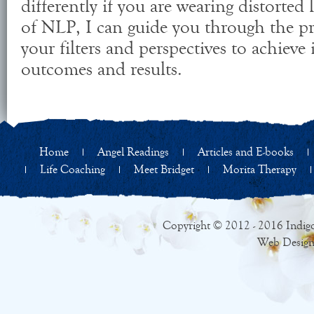
differently if you are wearing distorted
of NLP, I can guide you through the p
your filters and perspectives to achieve
outcomes and results.
Home
Angel Readings
Articles and E-books
Life Coaching
Meet Bridget
Morita Therapy
Copyright © 2012 - 2016 Indigo
Web Design