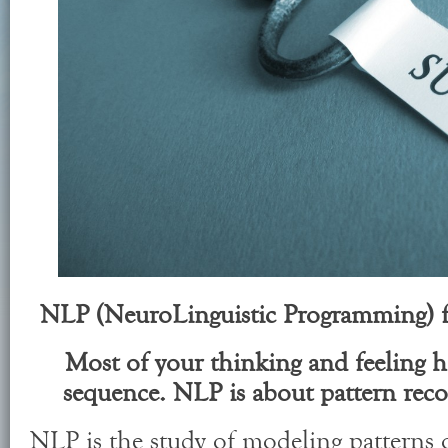
NLP (NeuroLinguistic Programming) f
Most of your thinking and feeling ha
sequence. NLP is about pattern rec
NLP is the study of modeling patterns 