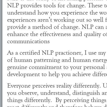
NLP provides tools for change. These t
understand how you experience the wor
experiences aren’t working out so well 
provide a method of change. NLP can 
enhance the effectiveness and quality o
communications
As a certified NLP practioner, I use m
of human patterning and human energe
genuine commitment to your personal 
development to help you achieve differ
Everyone perceives reality differently.
you observe, understand, distinguish a
things differently. By perceiving things