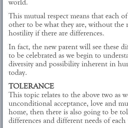
world.
This mutual respect means that each of
other to be what they are, without the 
hostility if there are differences.
In fact, the new parent will see these d
to be celebrated as we begin to unders
diversity and possibility inherent in h
today.
TOLERANCE
This topic relates to the above two as wel
unconditional acceptance, love and mut
home, then there is also going to be to
differences and different needs of each