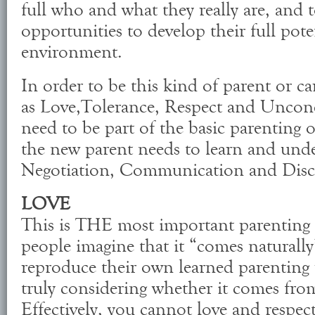
full who and what they really are, and 
opportunities to develop their full pote
environment.
In order to be this kind of parent or car
as Love,Tolerance, Respect and Uncon
need to be part of the basic parenting or
the new parent needs to learn and under
Negotiation, Communication and Disci
LOVE
This is THE most important parenting s
people imagine that it “comes naturally
reproduce their own learned parenting
truly considering whether it comes from
Effectively, you cannot love and respec