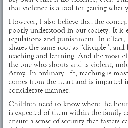
that violence is a tool for getting what
However, I also believe that the concept
poorly understood in our society. It is
regulations and punishment. In effect, 
shares the same root as “disciple”, and
teaching and learning. And the most eff
the one who shouts and is violent, unle
Army. In ordinary life, teaching is most
comes from the heart and is imparted i
considerate manner.
Children need to know where the boun
is expected of them within the family c
ensure a sense of security that fosters 