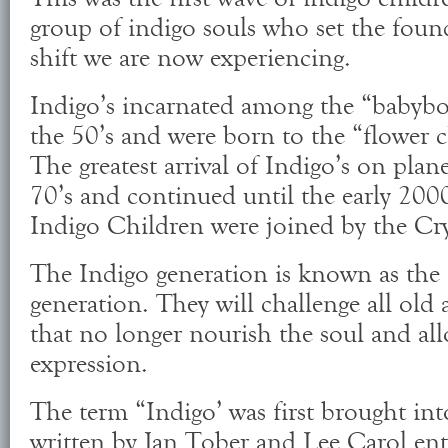
group of indigo souls who set the found
shift we are now experiencing.
Indigo’s incarnated among the “babyb
the 50’s and were born to the “flower c
The greatest arrival of Indigo’s on plane
70’s and continued until the early 2000
Indigo Children were joined by the Cry
The Indigo generation is known as the 
generation. They will challenge all old 
that no longer nourish the soul and allo
expression.
The term “Indigo’ was first brought in
written by Jan Tober and Lee Carol ent