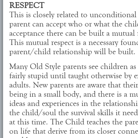
RESPECT
This is closely related to unconditional
parent can accept who or what the child
acceptance there can be built a mutual 
This mutual respect is a necessary fou
parent/child relationship will be built.
Many Old Style parents see children as
fairly stupid until taught otherwise by
adults. New parents are aware that their
being in a small body, and there is a m
ideas and experiences in the relationsh
the child/soul the survival skills it need
at this time. The Child teaches the par
on life that derive from its closer conn