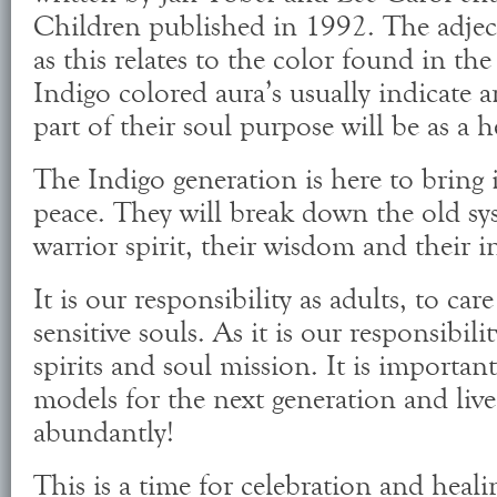
Children published in 1992. The adject
as this relates to the color found in the
Indigo colored aura’s usually indicate 
part of their soul purpose will be as a h
The Indigo generation is here to bring 
peace. They will break down the old sy
warrior spirit, their wisdom and their in
It is our responsibility as adults, to ca
sensitive souls. As it is our responsibili
spirits and soul mission. It is importan
models for the next generation and live 
abundantly!
This is a time for celebration and heali