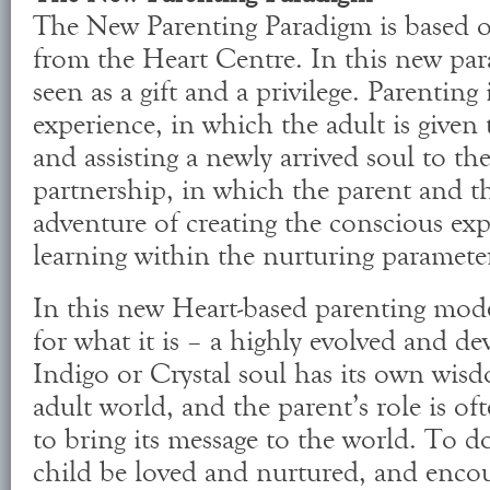
The New Parenting Paradigm is based o
from the Heart Centre. In this new para
seen as a gift and a privilege. Parenting
experience, in which the adult is given 
and assisting a newly arrived soul to the
partnership, in which the parent and th
adventure of creating the conscious ex
learning within the nurturing parameter
In this new Heart-based parenting model
for what it is – a highly evolved and de
Indigo or Crystal soul has its own wis
adult world, and the parent’s role is oft
to bring its message to the world. To do
child be loved and nurtured, and encou