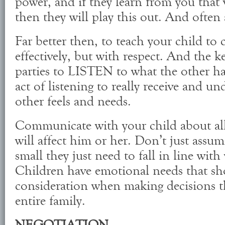
power, and if they learn from you that 
then they will play this out. And often 
Far better then, to teach your child t
effectively, but with respect. And the k
parties to LISTEN to what the other ha
act of listening to really receive and u
other feels and needs.
Communicate with your child about all 
will affect him or her. Don’t just assum
small they just need to fall in line wit
Children have emotional needs that sh
consideration when making decisions tha
entire family.