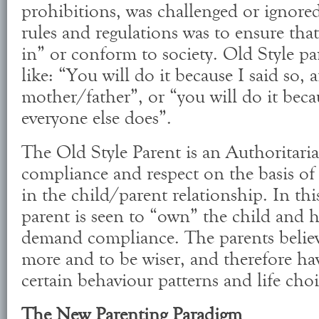
prohibitions, was challenged or ignore
rules and regulations was to ensure that
in” or conform to society. Old Style pa
like: “You will do it because I said so,
mother/father”, or “you will do it beca
everyone else does”.
The Old Style Parent is an Authoritar
compliance and respect on the basis of 
in the child/parent relationship. In thi
parent is seen to “own” the child and h
demand compliance. The parents belie
more and to be wiser, and therefore ha
certain behaviour patterns and life choi
The New Parenting Paradigm