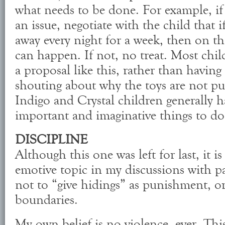
what needs to be done. For example, if 
an issue, negotiate with the child that i
away every night for a week, then on t
can happen. If not, no treat. Most chi
a proposal like this, rather than havin
shouting about why the toys are not pu
Indigo and Crystal children generally 
important and imaginative things to do
DISCIPLINE
Although this one was left for last, it i
emotive topic in my discussions with p
not to “give hidings” as punishment, or
boundaries.
My own belief is no violence, ever. This