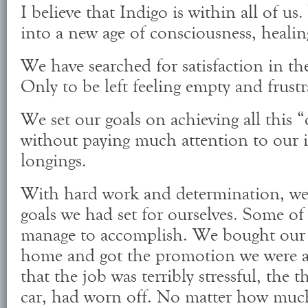
I believe that Indigo is within all of u
into a new age of consciousness, heal
We have searched for satisfaction in th
Only to be left feeling empty and frustr
We set our goals on achieving all this 
without paying much attention to our 
longings.
With hard work and determination, we
goals we had set for ourselves. Some of
manage to accomplish. We bought our 
home and got the promotion we were af
that the job was terribly stressful, the th
car, had worn off. No matter how much