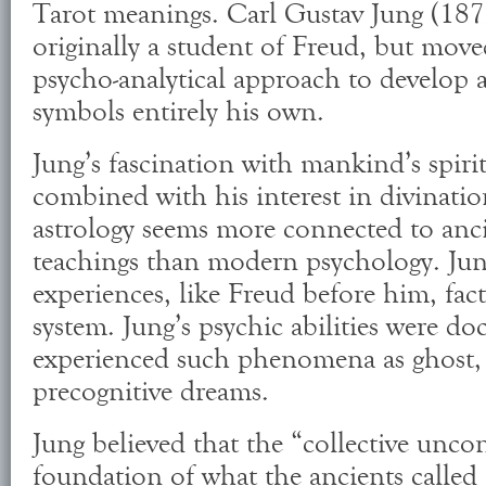
Tarot meanings. Carl Gustav Jung (187
originally a student of Freud, but mov
psycho-analytical approach to develop a
symbols entirely his own.
Jung’s fascination with mankind’s spiri
combined with his interest in divinati
astrology seems more connected to an
teachings than modern psychology. Jun
experiences, like Freud before him, fact
system. Jung’s psychic abilities were 
experienced such phenomena as ghost, 
precognitive dreams.
Jung believed that the “collective uncon
foundation of what the ancients called 