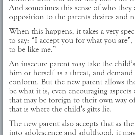
And sometimes this sense of who they a
opposition to the parents desires and n
When this happens, it takes a very speci
to say: “I accept you for what you are”
to be like me.”
An insecure parent may take the child’s
him or herself as a threat, and demand 
conform. But the new parent allows th
be what it is, even encouraging aspects 
that may be foreign to their own way of
that is where the child’s gifts lie.
The new parent also accepts that as the
into adolescence and adulthood, it may