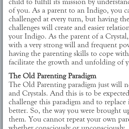
child to fulfill its mission by understa
of you. As a parent to an Indigo, you c
challenged at every turn, but having the
challenges will create and easier relat
your Indigo. As the parent of a Crystal,
with a very strong will and frequent pow
having the parenting skills to cope with 
facilitate the growth and unfolding of y
The Old Parenting Paradigm
The Old Parenting paradigm just will n
and Crystals. And this is to be expecte
challenge this paradigm and to replace
better. So, the way you were brought u
them. You cannot repeat your own pare
whether consciously or unconsciously.