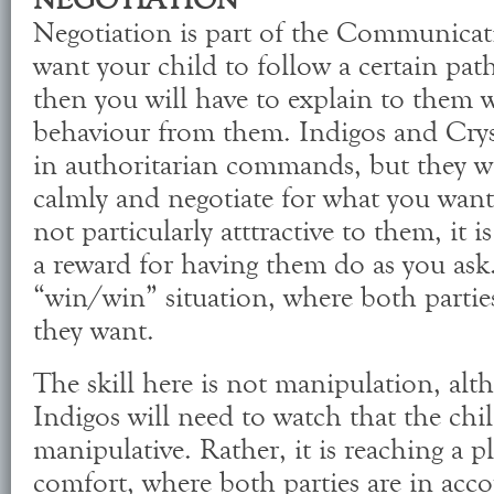
NEGOTIATION
Negotiation is part of the Communicati
want your child to follow a certain path
then you will have to explain to them 
behaviour from them. Indigos and Cryst
in authoritarian commands, but they will
calmly and negotiate for what you want
not particularly atttractive to them, it i
a reward for having them do as you ask. 
“win/win” situation, where both partie
they want.
The skill here is not manipulation, alt
Indigos will need to watch that the ch
manipulative. Rather, it is reaching a p
comfort, where both parties are in acc