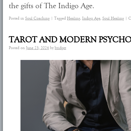
the gifts of The Indigo Age.
Posted in
Soul Coaching
|
Tagged
Healing
,
Indigo Age
,
Soul Healing
|
C
TAROT AND MODERN PSYCH
Posted on
June 23, 2024
by
bridget