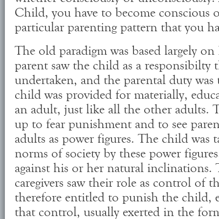
Child, you have to become conscious o
particular parenting pattern that you h
The old paradigm was based largely on
parent saw the child as a responsibilty 
undertaken, and the parental duty was 
child was provided for materially, edu
an adult, just like all the other adults
up to fear punishment and to see paren
adults as power figures. The child was t
norms of society by these power figures
against his or her natural inclinations.
caregivers saw their role as control of 
therefore entitled to punish the child, 
that control, usually exerted in the for