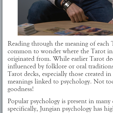
Reading through the meaning of each Ta
common to wonder where the Tarot int
originated from. While earlier Tarot d
influenced by folklore or oral tradition
Tarot decks, especially those created in
meanings linked to psychology. Not to
goodness!
Popular psychology is present in many 
specifically, Jungian psychology has hi