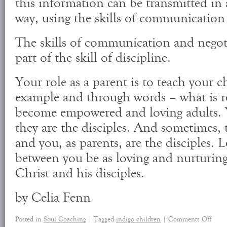
this information can be transmitted in 
way, using the skills of communication
The skills of communication and negot
part of the skill of discipline.
Your role as a parent is to teach your 
example and through words – what is r
become empowered and loving adults. Y
they are the disciples. And sometimes, 
and you, as parents, are the disciples. L
between you be as loving and nurturing
Christ and his disciples.
by Celia Fenn
Posted in
Soul Coaching
|
Tagged
indigo children
|
Comments Off