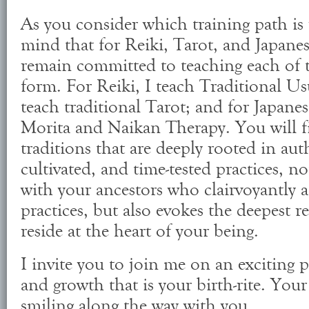
As you consider which training path is 
mind that for Reiki, Tarot, and Japanes
remain committed to teaching each of th
form. For Reiki, I teach Traditional Usu
teach traditional Tarot; and for Japane
Morita and Naikan Therapy. You will fi
traditions that are deeply rooted in aut
cultivated, and time-tested practices, n
with your ancestors who clairvoyantly a
practices, but also evokes the deepest r
reside at the heart of your being.
I invite you to join me on an exciting p
and growth that is your birth-rite. Your
smiling along the way with you.