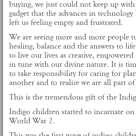
buying, we just could not keep up with 
gadget that the advances in technology
left us feeling empty and frustrated.
We are seeing more and more people tu
healing, balance and the answers to life’
to live our lives as creative, empowered
in tune with our divine nature. It is ti
to take responsibility for caring for pla
another and to realize we are all part o
This is the tremendous gift of the Indig
Indigo children started to incarnate on 
World War 2.
This was the first wave of indigo child