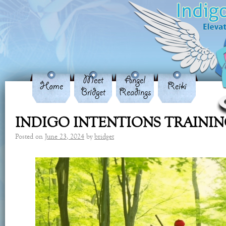
Meet
Angel
Home
Reiki
Bridget
Readings
INDIGO INTENTIONS TRAINI
Posted on
June 23, 2024
by
bridget