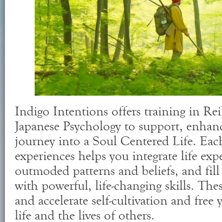
Indigo Intentions offers training in Rei
Japanese Psychology to support, enhan
journey into a Soul Centered Life. Each
experiences helps you integrate life expe
outmoded patterns and beliefs, and fill 
with powerful, life-changing skills. Thes
and accelerate self-cultivation and free
life and the lives of others.