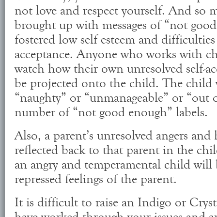
not love and respect yourself. And so 
brought up with messages of “not good
fostered low self esteem and difficulties 
acceptance. Anyone who works with chi
watch how their own unresolved self-ac
be projected onto the child. The child 
“naughty” or “unmanageable” or “out of
number of “not good enough” labels.
Also, a parent’s unresolved angers and h
reflected back to that parent in the chi
an angry and temperamental child will 
repressed feelings of the parent.
It is difficult to raise an Indigo or Crys