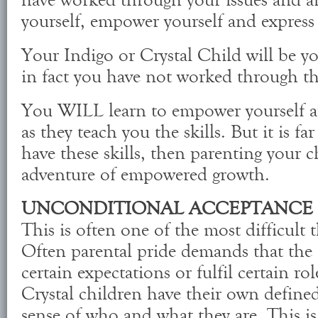
have worked through your issues and ar
yourself, empower yourself and express 
Your Indigo or Crystal Child will be yo
in fact you have not worked through the
You WILL learn to empower yourself an
as they teach you the skills. But it is far
have these skills, then parenting your 
adventure of empowered growth.
UNCONDITIONAL ACCEPTANCE
This is often one of the most difficult t
Often parental pride demands that the c
certain expectations or fulfil certain ro
Crystal children have their own define
sense of who and what they are. This is