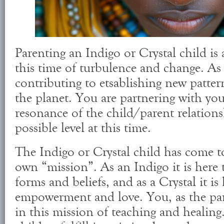
Parenting an Indigo or Crystal child is a
this time of turbulence and change. As 
contributing to etsablishing new patter
the planet. You are partnering with your
resonance of the child/parent relationsh
possible level at this time.
The Indigo or Crystal child has come to
own “mission”. As an Indigo it is here t
forms and beliefs, and as a Crystal it is
empowerment and love. You, as the pare
in this mission of teaching and healin