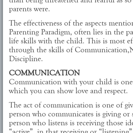
than being threatened and fearful as so
parents were.
The effectiveness of the aspects menti
Parenting Paradigm, often lies in the par
life skills with the child. This is most e
through the skills of Communication,N
Discipline.
COMMUNICATION
Communication with your child is one 
which you can show love and respect.
The act of communication is one of giv
person who communicates is giving or s
person who listens is receiving those id
“active”, in that receiving or “listening” 