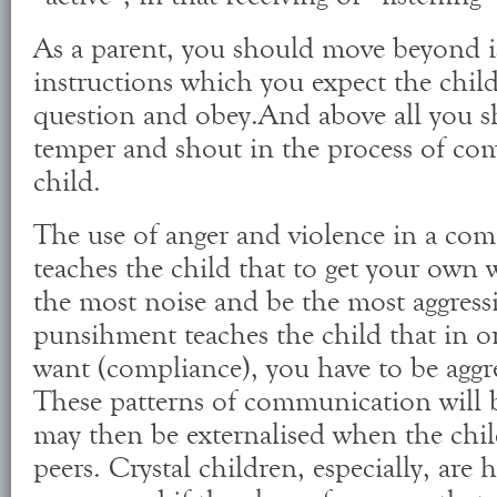
As a parent, you should move beyond i
instructions which you expect the child
question and obey.And above all you s
temper and shout in the process of co
child.
The use of anger and violence in a co
teaches the child that to get your own
the most noise and be the most aggressi
punsihment teaches the child that in o
want (compliance), you have to be aggre
These patterns of communication will b
may then be externalised when the child
peers. Crystal children, especially, are 