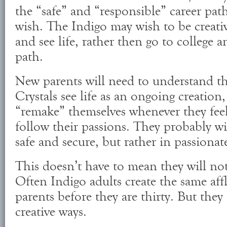
the “safe” and “responsible” career pat
wish. The Indigo may wish to be creativ
and see life, rather then go to college an
path.
New parents will need to understand t
Crystals see life as an ongoing creation,
“remake” themselves whenever they feel 
follow their passions. They probably wil
safe and secure, but rather in passionat
This doesn’t have to mean they will no
Often Indigo adults create the same affl
parents before they are thirty. But they
creative ways.