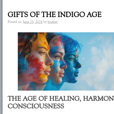
GIFTS OF THE INDIGO AGE
Posted on
June 23, 2024
by
bridget
THE AGE OF HEALING, HARMON
CONSCIOUSNESS