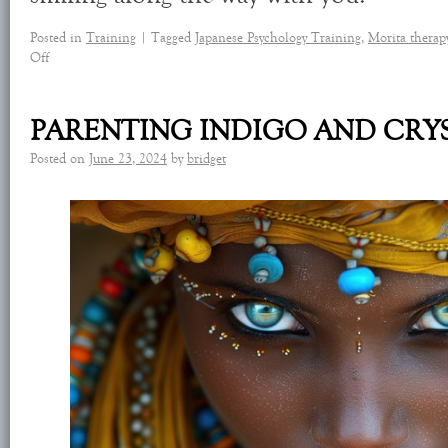
Posted in
Training
|
Tagged
Japanese Psychology Training
,
Morita therap
Off
PARENTING INDIGO AND CRY
Posted on
June 23, 2024
by
bridget