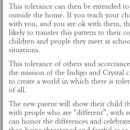
This tolerance can then be extended to
outside the home. If you teach your chi
with you, and you are ok with them, t
likely to transfer this pattern to their c
children and people they meet at schoo
situations.
This tolerance of others and accectance 
the mission of the Indigo and Crystal c
to create a world in which there is tol
of all.
The new parent will show their child t
with people who are “different”, with r
can honor the differences and celebrate 