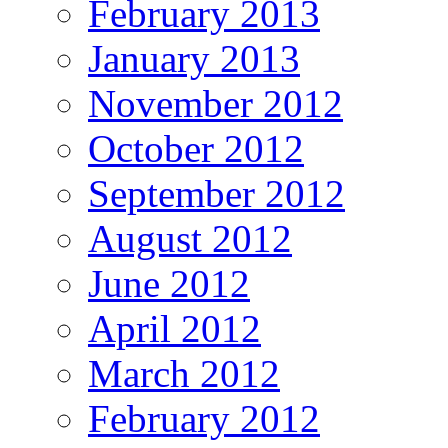
February 2013
January 2013
November 2012
October 2012
September 2012
August 2012
June 2012
April 2012
March 2012
February 2012