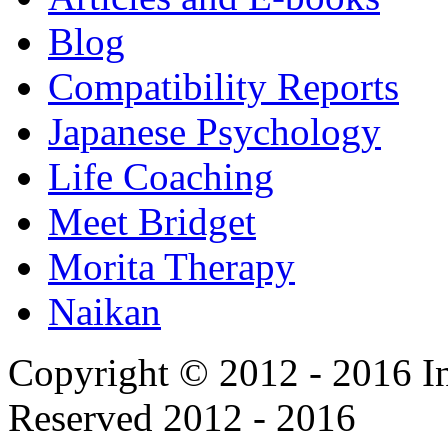
Blog
Compatibility Reports
Japanese Psychology
Life Coaching
Meet Bridget
Morita Therapy
Naikan
Copyright © 2012 - 2016 In
Reserved 2012 - 2016