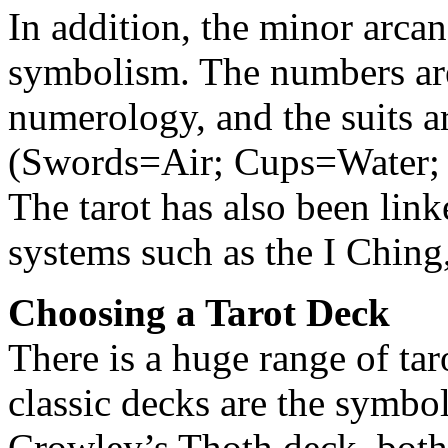
In addition, the minor arca
symbolism. The numbers are
numerology, and the suits ar
(Swords=Air; Cups=Water; 
The tarot has also been link
systems such as the I Ching
Choosing a Tarot Deck
There is a huge range of ta
classic decks are the symbo
Crowley’s Thoth deck, both