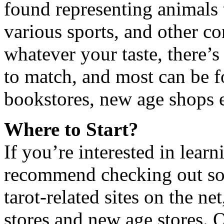
found representing animals 
various sports, and other co
whatever your taste, there’s
to match, and most can be f
bookstores, new age shops e
Where to Start?
If you’re interested in learn
recommend checking out so
tarot-related sites on the ne
stores and new age stores. O