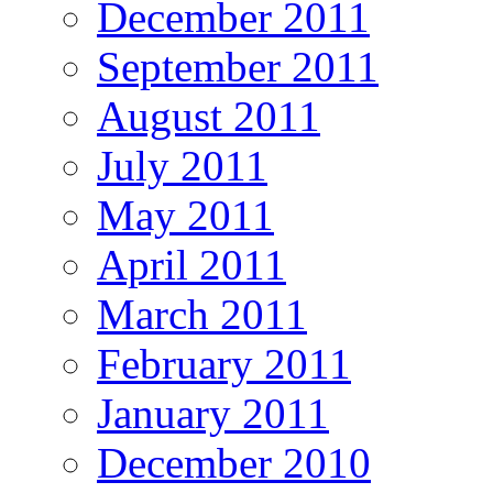
December 2011
September 2011
August 2011
July 2011
May 2011
April 2011
March 2011
February 2011
January 2011
December 2010