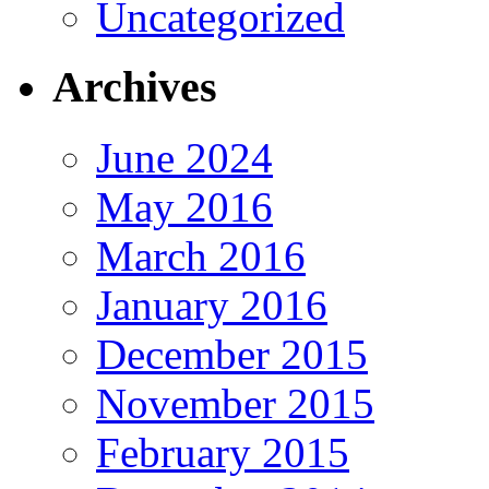
Uncategorized
Archives
June 2024
May 2016
March 2016
January 2016
December 2015
November 2015
February 2015