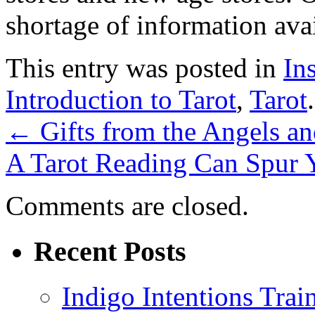
shortage of information ava
This entry was posted in
In
Introduction to Tarot
,
Tarot
←
Gifts from the Angels a
A Tarot Reading Can Spur 
Comments are closed.
Recent Posts
Indigo Intentions Trai