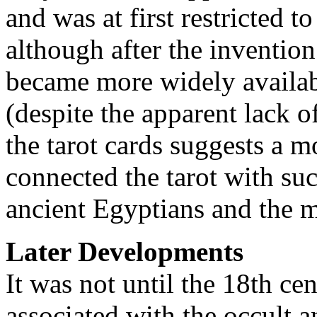
and was at first restricted t
although after the invention 
became more widely availab
(despite the apparent lack o
the tarot cards suggests a m
connected the tarot with suc
ancient Egyptians and the 
Later Developments
It was not until the 18th ce
associated with the occult a