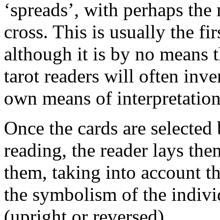
‘spreads’, with perhaps the
cross. This is usually the f
although it is by no means 
tarot readers will often inve
own means of interpretation
Once the cards are selected 
reading, the reader lays the
them, taking into account th
the symbolism of the individ
(upright or reversed).