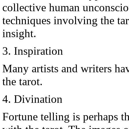
collective human unconsciou
techniques involving the ta
insight.
3. Inspiration
Many artists and writers h
the tarot.
4. Divination
Fortune telling is perhaps 