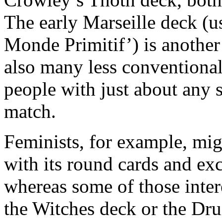
The early Marseille deck (us
Monde Primitif’) is another
also many less conventiona
people with just about any s
match.
Feminists, for example, mig
with its round cards and ex
whereas some of those inte
the Witches deck or the Dru