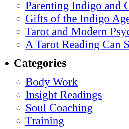
Parenting Indigo and C
Gifts of the Indigo Ag
Tarot and Modern Psy
A Tarot Reading Can S
Categories
Body Work
Insight Readings
Soul Coaching
Training