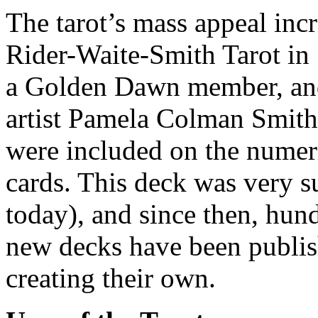
The tarot’s mass appeal incr
Rider-Waite-Smith Tarot in
a Golden Dawn member, and
artist Pamela Colman Smith
were included on the numeri
cards. This deck was very s
today), and since then, hund
new decks have been publis
creating their own.