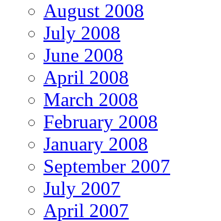
August 2008
July 2008
June 2008
April 2008
March 2008
February 2008
January 2008
September 2007
July 2007
April 2007