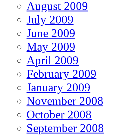
August 2009
July 2009
June 2009
May 2009
April 2009
February 2009
January 2009
November 2008
October 2008
September 2008