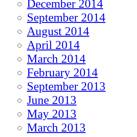
December 2014
September 2014
August 2014
April 2014
March 2014
February 2014
September 2013
June 2013
May 2013
March 2013