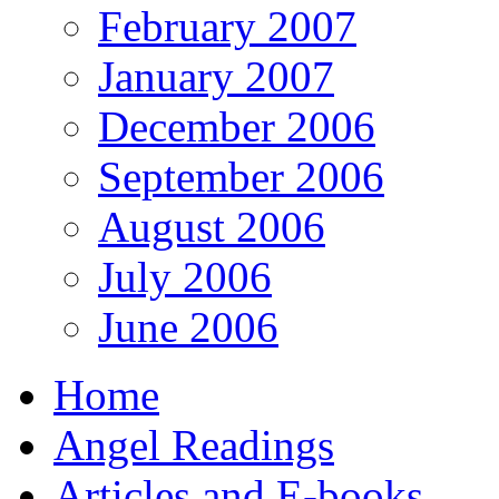
February 2007
January 2007
December 2006
September 2006
August 2006
July 2006
June 2006
Home
Angel Readings
Articles and E-books