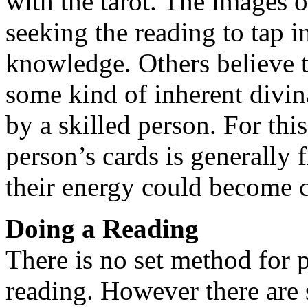
with the tarot. The images 
seeking the reading to tap 
knowledge. Others believe t
some kind of inherent divi
by a skilled person. For thi
person’s cards is generally 
their energy could become 
Doing a Reading
There is no set method for 
reading. However there are 