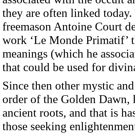
they are often linked today
freemason Antoine Court de
work ‘Le Monde Primatif’ th
meanings (which he associat
that could be used for divin
Since then other mystic and 
order of the Golden Dawn, h
ancient roots, and that is h
those seeking enlightenmen