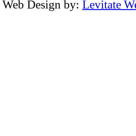
Web Design by:
Levitate W