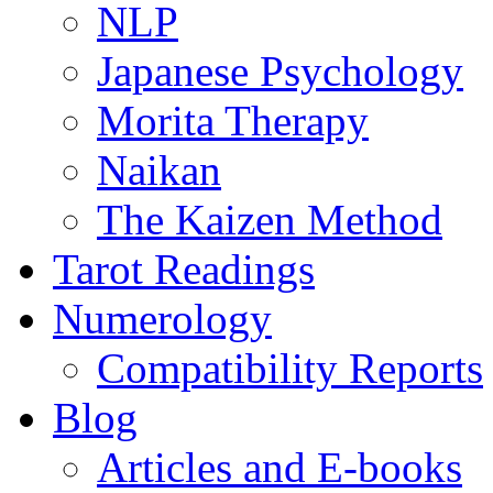
NLP
Japanese Psychology
Morita Therapy
Naikan
The Kaizen Method
Tarot Readings
Numerology
Compatibility Reports
Blog
Articles and E-books