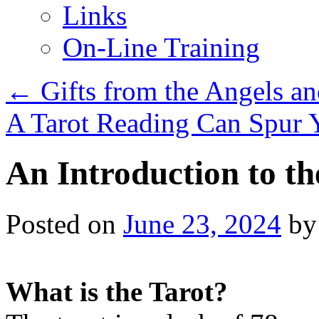
Links
On-Line Training
←
Gifts from the Angels a
A Tarot Reading Can Spur 
An Introduction to th
Posted on
June 23, 2024
by
What is the Tarot?