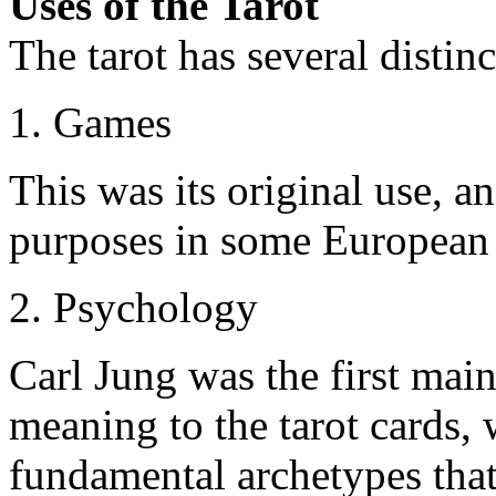
Uses of the Tarot
The tarot has several distinc
1. Games
This was its original use, an
purposes in some European 
2. Psychology
Carl Jung was the first mai
meaning to the tarot cards,
fundamental archetypes that 