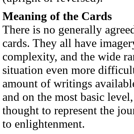
Meaning of the Cards
There is no generally agreed
cards. They all have imager
complexity, and the wide ra
situation even more difficul
amount of writings availabl
and on the most basic level,
thought to represent the jo
to enlightenment.