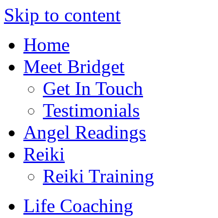
Skip to content
Home
Meet Bridget
Get In Touch
Testimonials
Angel Readings
Reiki
Reiki Training
Life Coaching