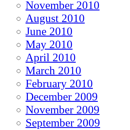
November 2010
August 2010
June 2010
May 2010
April 2010
March 2010
February 2010
December 2009
November 2009
September 2009