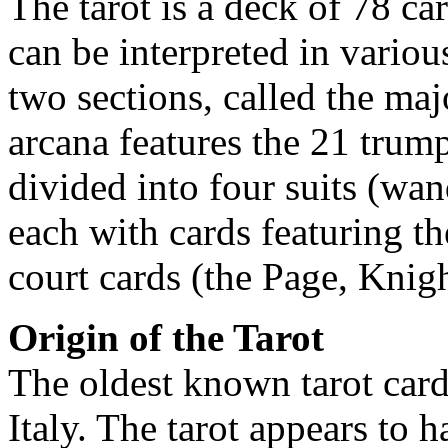
The tarot is a deck of 78 car
can be interpreted in variou
two sections, called the ma
arcana features the 21 trump
divided into four suits (wa
each with cards featuring t
court cards (the Page, Knig
Origin of the Tarot
The oldest known tarot card
Italy. The tarot appears to h