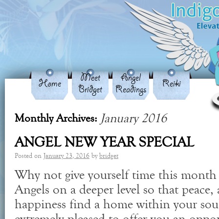
Meet
Angel
Home
Reiki
Bridget
Readings
January 2016
Monthly Archives:
ANGEL NEW YEAR SPECIAL
Posted on
January 23, 2016
by
bridget
Why not give yourself time this month
Angels on a deeper level so that peace
happiness find a home within your soul