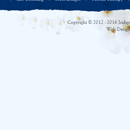
Copyright © 2012 - 2016 Indigo
Web Design