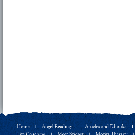
Home
Angel Readings
Articles and E-books
Life Coaching
Meet Bridget
Morita Therapy