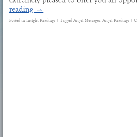
extremely pleased to offer you an oppo
reading
→
Posted in
Insight Readings
|
Tagged
Angel Messages
,
Angel Readings
|
C