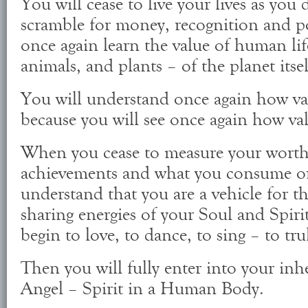
You will cease to live your lives as yo
scramble for money, recognition and po
once again learn the value of human lif
animals, and plants – of the planet itsel
You will understand once again how val
because you will see once again how val
When you cease to measure your worth
achievements and what you consume or 
understand that you are a vehicle for th
sharing energies of your Soul and Spiri
begin to love, to dance, to sing – to t
Then you will fully enter into your in
Angel – Spirit in a Human Body.