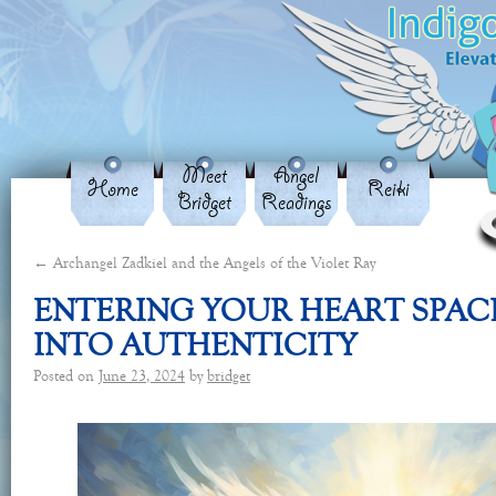
Meet
Angel
Home
Reiki
Bridget
Readings
←
Archangel Zadkiel and the Angels of the Violet Ray
ENTERING YOUR HEART SPAC
INTO AUTHENTICITY
Posted on
June 23, 2024
by
bridget