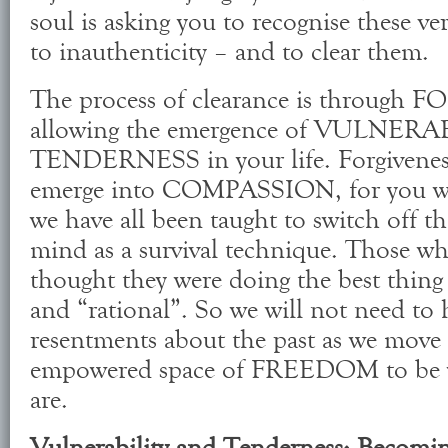
soul is asking you to recognise these ver
to inauthenticity – and to clear them.
The process of clearance is through
allowing the emergence of VULNERA
TENDERNESS in your life. Forgiveness
emerge into COMPASSION, for you wi
we have all been taught to switch off t
mind as a survival technique. Those wh
thought they were doing the best thing 
and “rational”. So we will not need to
resentments about the past as we move 
empowered space of FREEDOM to be w
are.
Vulnerability and Tenderness; Becomi