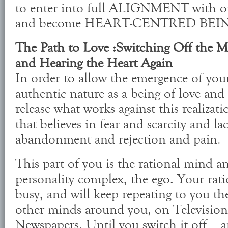
to enter into full ALIGNMENT with o
and become HEART-CENTRED BEI
The Path to Love :Switching Off the
and Hearing the Heart Again
In order to allow the emergence of you
authentic nature as a being of love and 
release what works against this realizat
that believes in fear and scarcity and la
abandonment and rejection and pain.
This part of you is the rational mind an
personality complex, the ego. Your rat
busy, and will keep repeating to you the 
other minds around you, on Television
Newspapers. Until you switch it off – an