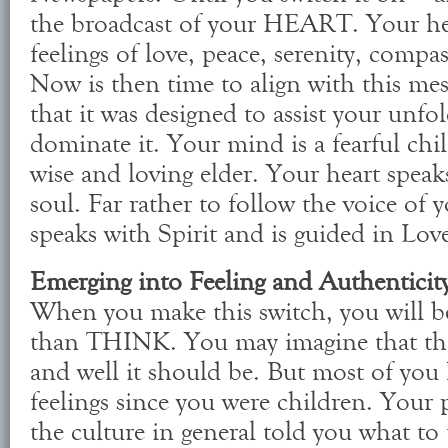
the broadcast of your HEART. Your hea
feelings of love, peace, serenity, comp
Now is then time to align with this me
that it was designed to assist your unfo
dominate it. Your mind is a fearful chil
wise and loving elder. Your heart speak
soul. Far rather to follow the voice of 
speaks with Spirit and is guided in Lov
Emerging into Feeling and Authenticit
When you make this switch, you will 
than THINK. You may imagine that thi
and well it should be. But most of you
feelings since you were children. Your 
the culture in general told you what to