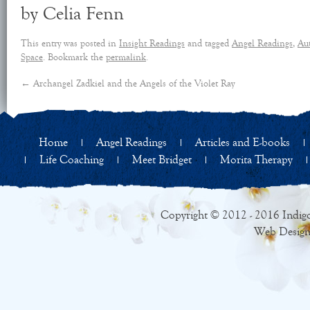
by Celia Fenn
This entry was posted in
Insight Readings
and tagged
Angel Readings
,
Aut
Space
. Bookmark the
permalink
.
←
Archangel Zadkiel and the Angels of the Violet Ray
Home
Angel Readings
Articles and E-books
Life Coaching
Meet Bridget
Morita Therapy
Copyright © 2012 - 2016 Indigo
Web Design