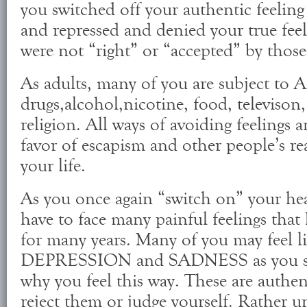
you switched off your authentic feeling
and repressed and denied your true fe
were not “right” or “accepted” by thos
As adults, many of you are subject t
drugs,alcohol,nicotine, food, televison
religion. All ways of avoiding feelings 
favor of escapism and other people’s r
your life.
As you once again “switch on” your hea
have to face many painful feelings that
for many years. Many of you may feel l
DEPRESSION and SADNESS as you str
why you feel this way. These are authent
reject them or judge yourself. Rather u