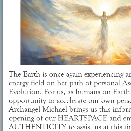
The Earth is once again experiencing an
energy field on her path of personal A
Evolution. For us, as humans on Earth,
opportunity to accelerate our own pers
Archangel Michael brings us this infor
opening of our HEARTSPACE and eme
AUTHENTICITY to assist us at this ti