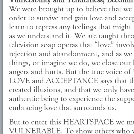
We were brought up to believe that we 
order to survive and gain love and acce
learn to repress any feelings that migh
as we understand it. We are taught th
television soap operas that “love” invol
rejection and abandonment, and as we 
things, or imagine we do, we close our
angers and hurts. But the true voi
LOVE and ACCEPTANCE says that thes
created illusions, and that we only have
authentic being to experience the suppo
embracing love that surrounds us.
But to enter this HEARTSPACE we mus
VULNERABLE. To show others who we 