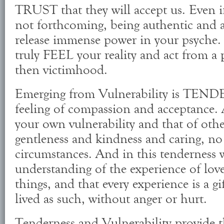
TRUST that they will accept us. Even if
not forthcoming, being authentic and ac
release immense power in your psyche. I
truly FEEL your reality and act from a 
then victimhood.
Emerging from Vulnerability is TEN
feeling of compassion and acceptance.
your own vulnerability and that of oth
gentleness and kindness and caring, no
circumstances. And in this tenderness wi
understanding of the experience of love 
things, and that every experience is a gi
lived as such, without anger or hurt.
Tenderness and Vulnerability provide 