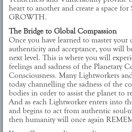
heart to another and create a space 
GROWTH.
The Bridge to Global Compassion
Once you have learned to master your 
authenticity and acceptance, you will b
next level. This is where you will exper
feelings and sadness of the Planetary Co
Consciousness. Many Lightworkers and 
today channelling the sadness of the co
bodies in order to assist the planet to 
And as each Lightworker enters into t
and begins to act from authentic soul-m
then humanity will once again REME