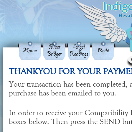
Meet
Angel
Home
Reiki
Bridget
Readings
THANKYOU FOR YOUR PAYME
Your transaction has been completed, a
purchase has been emailed to you.
In order to receive your Compatibility R
boxes below. Then press the SEND bu