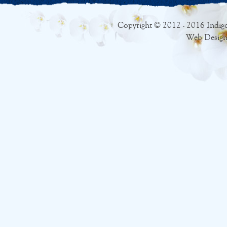
Copyright © 2012 - 2016 Indigo
Web Design