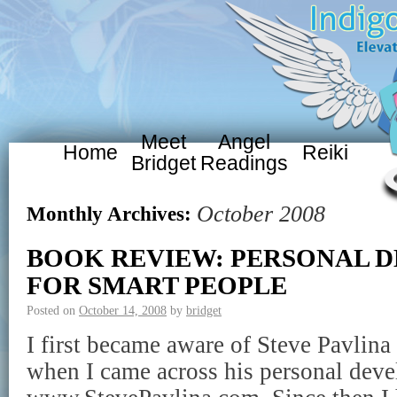
Meet
Angel
Home
Reiki
Bridget
Readings
October 2008
Monthly Archives:
BOOK REVIEW: PERSONAL 
FOR SMART PEOPLE
Posted on
October 14, 2008
by
bridget
I first became aware of Steve Pavlina
when I came across his personal deve