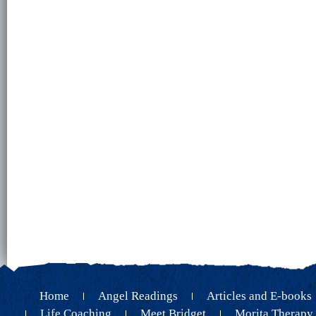
Home
Angel Readings
Articles and E-books
Life Coaching
Meet Bridget
Morita Therapy