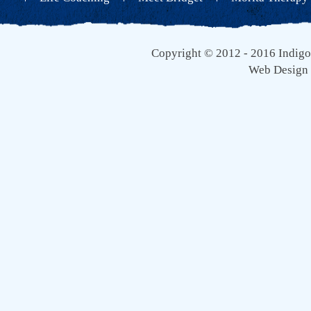
Copyright © 2012 - 2016 Indigo 
Web Design