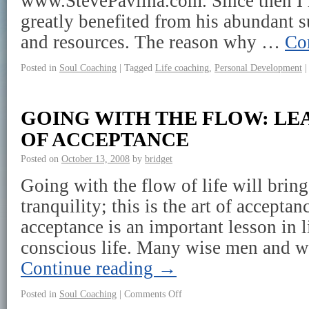
www.StevePavlina.com. Since then I
greatly benefited from his abundant su
and resources. The reason why …
Co
Posted in
Soul Coaching
|
Tagged
Life coaching
,
Personal Development
|
GOING WITH THE FLOW: LE
OF ACCEPTANCE
Posted on
October 13, 2008
by
bridget
Going with the flow of life will bring
tranquility; this is the art of acceptan
acceptance is an important lesson in l
conscious life. Many wise men and
Continue reading
→
Posted in
Soul Coaching
|
Comments Off