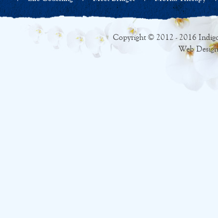
Copyright © 2012 - 2016 Indigo
Web Design