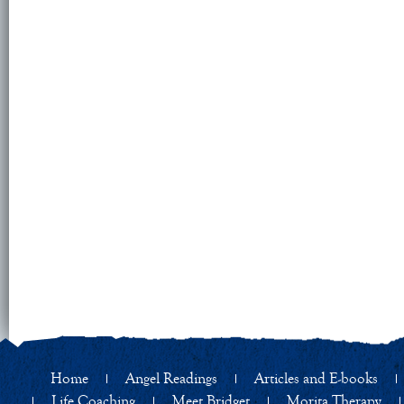
Home
Angel Readings
Articles and E-books
Life Coaching
Meet Bridget
Morita Therapy