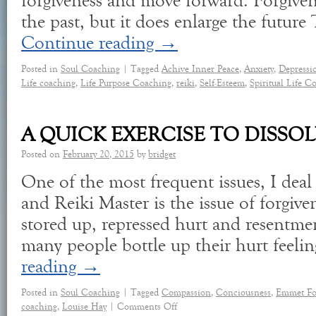
forgiveness and move forward. Forgive
the past, but it does enlarge the futur
Continue reading
→
Posted in
Soul Coaching
|
Tagged
Achive Inner Peace
,
Anxiety
,
Depressi
Life coaching
,
Life Purpose Coaching
,
reiki
,
Self-Esteem
,
Spiritual Life C
A QUICK EXERCISE TO DISSO
Posted on
February 20, 2015
by
bridget
One of the most frequent issues, I deal
and Reiki Master is the issue of forgiv
stored up, repressed hurt and resentm
many people bottle up their hurt feeli
reading
→
Posted in
Soul Coaching
|
Tagged
Compassion
,
Conciousness
,
Emmet Fo
coaching
,
Louise Hay
|
Comments Off