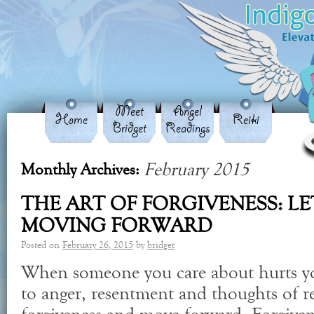
Meet
Angel
Home
Reiki
Bridget
Readings
February 2015
Monthly Archives:
THE ART OF FORGIVENESS: L
MOVING FORWARD
Posted on
February 26, 2015
by
bridget
When someone you care about hurts y
to anger, resentment and thoughts of 