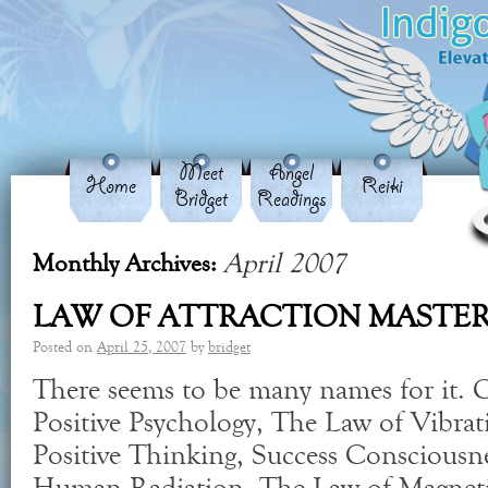
Meet
Angel
Home
Reiki
Bridget
Readings
April 2007
Monthly Archives:
LAW OF ATTRACTION MASTE
Posted on
April 25, 2007
by
bridget
There seems to be many names for it. Ca
Positive Psychology, The Law of Vibra
Positive Thinking, Success Consciousn