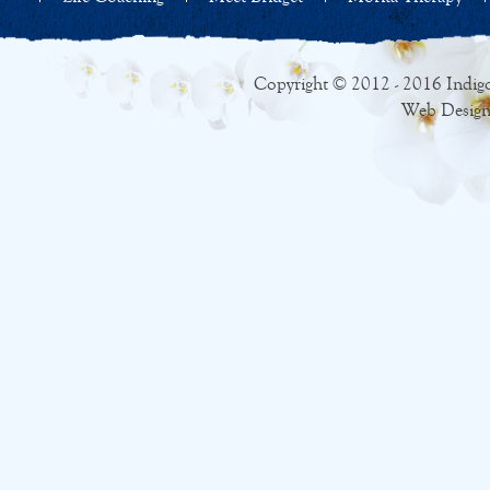
Copyright © 2012 - 2016 Indigo
Web Design