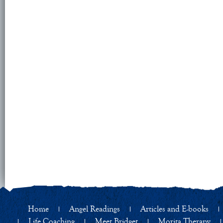
Home
Angel Readings
Articles and E-books
Life Coaching
Meet Bridget
Morita Therapy