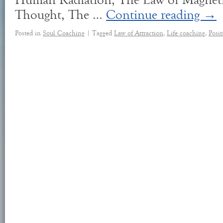
Human Radiation, The Law of Magneti
Thought, The …
Continue reading
→
Posted in
Soul Coaching
|
Tagged
Law of Attraction
,
Life coaching
,
Posi