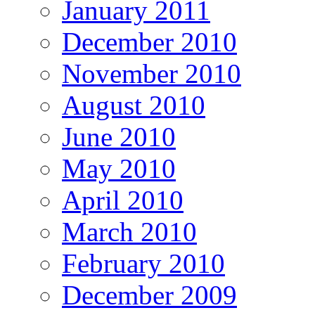
January 2011
December 2010
November 2010
August 2010
June 2010
May 2010
April 2010
March 2010
February 2010
December 2009