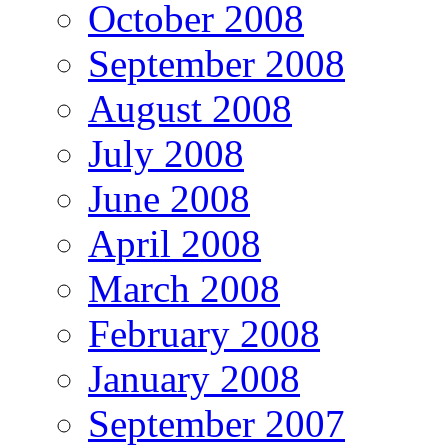
October 2008
September 2008
August 2008
July 2008
June 2008
April 2008
March 2008
February 2008
January 2008
September 2007