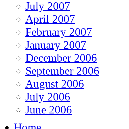
July 2007
April 2007
February 2007
January 2007
December 2006
September 2006
August 2006
July 2006
June 2006
Home