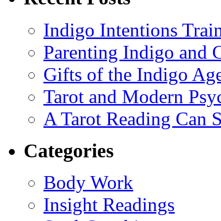
Indigo Intentions Trai
Parenting Indigo and C
Gifts of the Indigo Ag
Tarot and Modern Psy
A Tarot Reading Can S
Categories
Body Work
Insight Readings