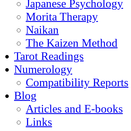
Japanese Psychology
Morita Therapy
Naikan
The Kaizen Method
Tarot Readings
Numerology
Compatibility Reports
Blog
Articles and E-books
Links