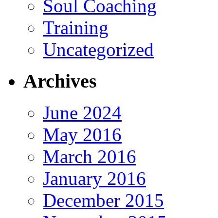
Soul Coaching
Training
Uncategorized
Archives
June 2024
May 2016
March 2016
January 2016
December 2015