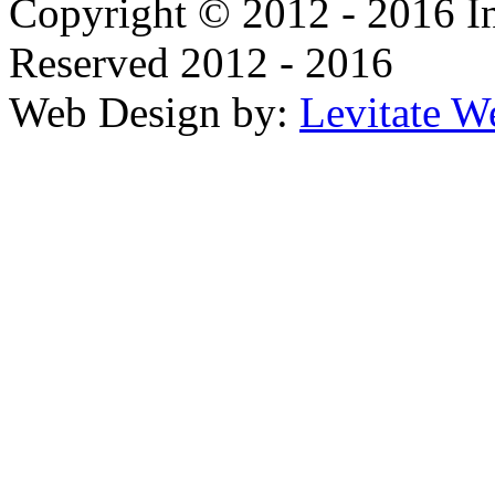
Copyright © 2012 - 2016 In
Reserved 2012 - 2016
Web Design by:
Levitate W