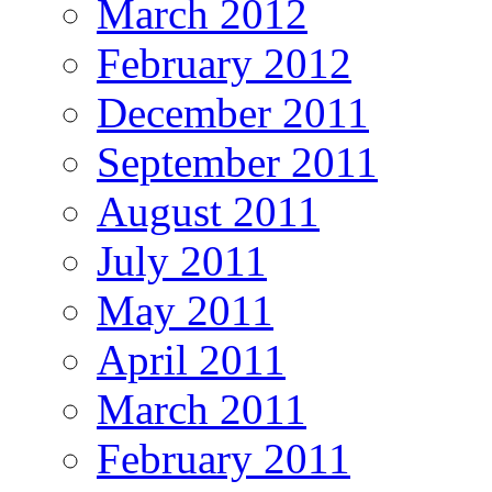
March 2012
February 2012
December 2011
September 2011
August 2011
July 2011
May 2011
April 2011
March 2011
February 2011