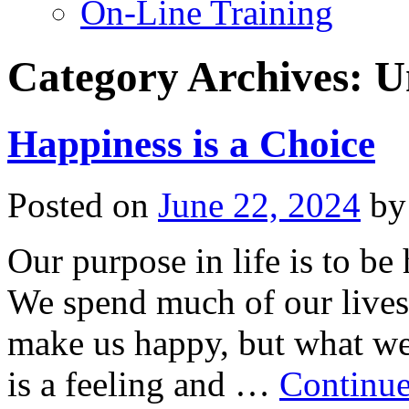
On-Line Training
Category Archives:
U
Happiness is a Choice
Posted on
June 22, 2024
by
Our purpose in life is to be
We spend much of our lives
make us happy, but what we f
is a feeling and …
Continue