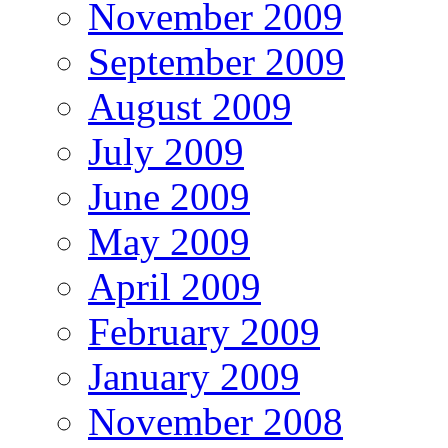
November 2009
September 2009
August 2009
July 2009
June 2009
May 2009
April 2009
February 2009
January 2009
November 2008