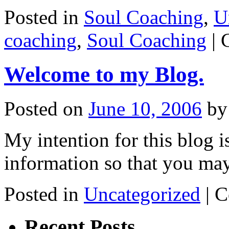
Posted in
Soul Coaching
,
U
coaching
,
Soul Coaching
|
Welcome to my Blog.
Posted on
June 10, 2006
by
My intention for this blog i
information so that you may
Posted in
Uncategorized
|
C
Recent Posts