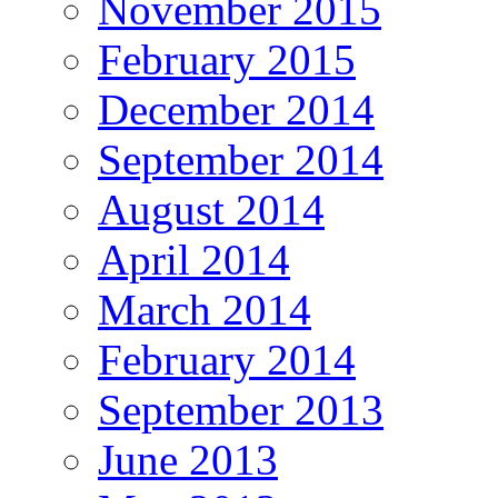
November 2015
February 2015
December 2014
September 2014
August 2014
April 2014
March 2014
February 2014
September 2013
June 2013