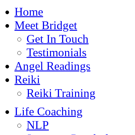
Skip
Home
to
content
Meet Bridget
Get In Touch
Testimonials
Angel Readings
Reiki
Reiki Training
Life Coaching
NLP