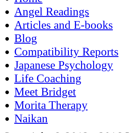
Angel Readings
Articles and E-books
Blog
Compatibility Reports
Japanese Psychology
Life Coaching
Meet Bridget
Morita Therapy
Naikan