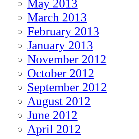
May 2013
March 2013
February 2013
January 2013
November 2012
October 2012
September 2012
August 2012
June 2012
April 2012