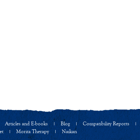
Articles and E-books
Blog
Compatibility Reports
et
Morita Therapy
Naikan