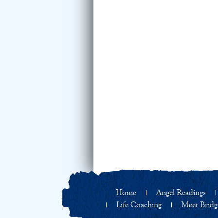
Home
Angel Readings
Life Coaching
Meet Bridg