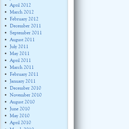
April 2012
March 2012
February 2012
December 2011
September 2011
August 2011
July 2011
May 2011
April 2011
March 2011
February 2011
January 2011
December 2010
November 2010
August 2010
June 2010
May 2010
April 2010