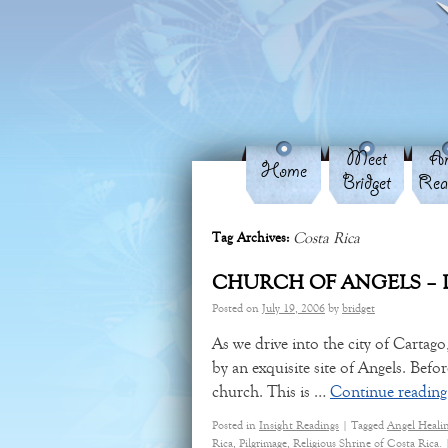
Meet
An
Home
Bridget
Rea
Costa Rica
Tag Archives:
CHURCH OF ANGELS – 
Posted on
July 19, 2006
by
bridget
As we drive into the city of Carta
by an exquisite site of Angels. Befo
church. This is …
Continue readin
Posted in
Insight Readings
|
Tagged
Angel Heali
Rica
,
Pilgrimage
,
Religious Shrine of Costa Rica.