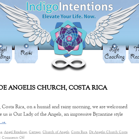
gel
Life
Ta
Reiki
dings
Coaching
Rea
DE ANGELIS CHURCH, COSTA RICA
go, Costa Rica, on a humid and rainy morning, we are welcomed
re us is Our Lady of the Angels, an impressive Byzantine style
g
→
ng
,
Angel Readings
,
Cartago
,
Church of Angels
,
Costa Rica
,
De Angelis Church Costa
|
Comments Off