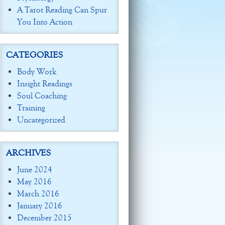
A Tarot Reading Can Spur
You Into Action
CATEGORIES
Body Work
Insight Readings
Soul Coaching
Training
Uncategorized
ARCHIVES
June 2024
May 2016
March 2016
January 2016
December 2015