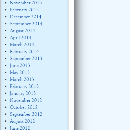
November 2015
February 2015
December 2014
September 2014
August 2014
April 2014
March 2014
February 2014
September 2013
June 2013
May 2013
March 2013
February 2013
January 2013
November 2012
October 2012
September 2012
August 2012
June 2012