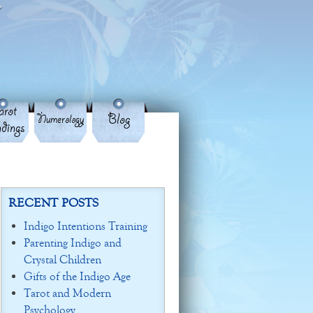
rot
Blog
Numerology
dings
RECENT POSTS
Indigo Intentions Training
Parenting Indigo and
Crystal Children
Gifts of the Indigo Age
Tarot and Modern
Psychology