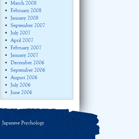
March 2008
February 2008
January 2008
September 2007
July 2007
April 2007
February 2007
January 2007
December 2006
September 2006
August 2006
July 2006
June 2006
Japanese Psychology