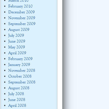
March 2010
February 2010
December 2009
November 2009
September 2009
August 2009
July 2009
June 2009
May 2009
April 2009
February 2009
January 2009
November 2008
October 2008
September 2008
August 2008
July 2008
June 2008
April 2008