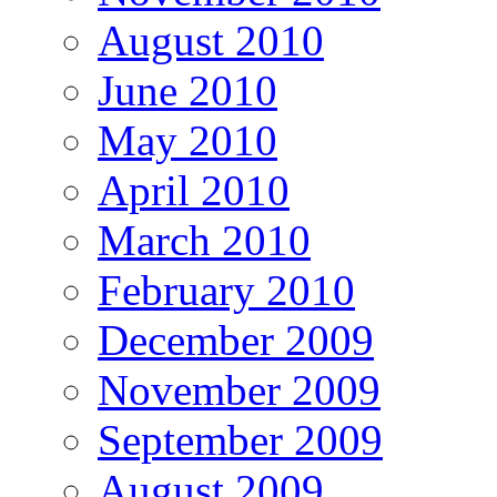
August 2010
June 2010
May 2010
April 2010
March 2010
February 2010
December 2009
November 2009
September 2009
August 2009