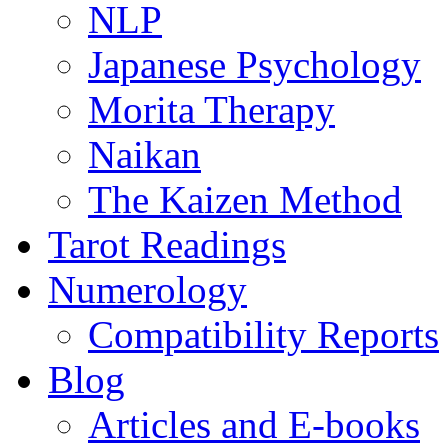
NLP
Japanese Psychology
Morita Therapy
Naikan
The Kaizen Method
Tarot Readings
Numerology
Compatibility Reports
Blog
Articles and E-books