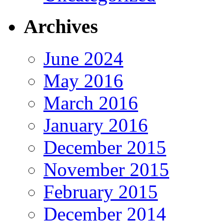
Archives
June 2024
May 2016
March 2016
January 2016
December 2015
November 2015
February 2015
December 2014