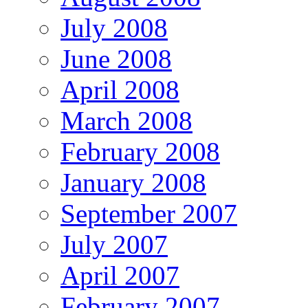
July 2008
June 2008
April 2008
March 2008
February 2008
January 2008
September 2007
July 2007
April 2007
February 2007