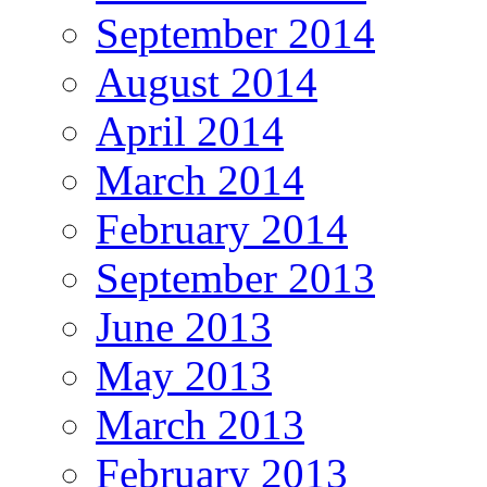
September 2014
August 2014
April 2014
March 2014
February 2014
September 2013
June 2013
May 2013
March 2013
February 2013