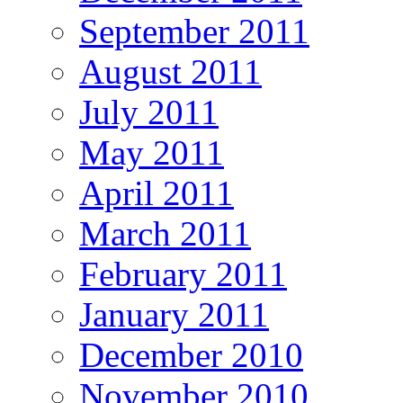
September 2011
August 2011
July 2011
May 2011
April 2011
March 2011
February 2011
January 2011
December 2010
November 2010