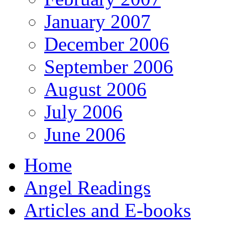
January 2007
December 2006
September 2006
August 2006
July 2006
June 2006
Home
Angel Readings
Articles and E-books