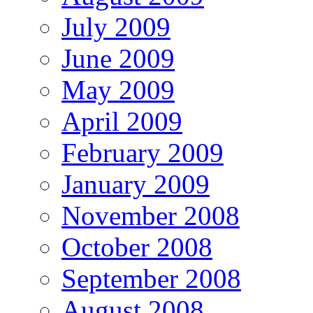
July 2009
June 2009
May 2009
April 2009
February 2009
January 2009
November 2008
October 2008
September 2008
August 2008