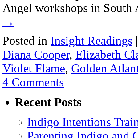
Angel workshops in South 
→
Posted in
Insight Readings
|
Diana Cooper
,
Elizabeth Cl
Violet Flame
,
Golden Atlant
4 Comments
Recent Posts
Indigo Intentions Trai
Parenting Indigo and C