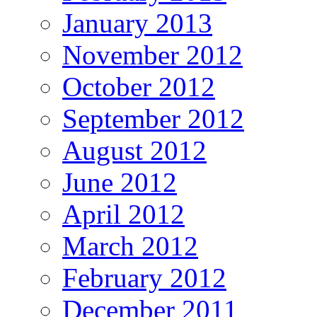
January 2013
November 2012
October 2012
September 2012
August 2012
June 2012
April 2012
March 2012
February 2012
December 2011