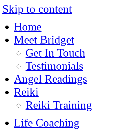
Skip to content
Home
Meet Bridget
Get In Touch
Testimonials
Angel Readings
Reiki
Reiki Training
Life Coaching