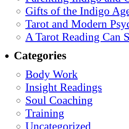
Gifts of the Indigo Ag
Tarot and Modern Psy
A Tarot Reading Can S
Categories
Body Work
Insight Readings
Soul Coaching
Training
Uncategorized