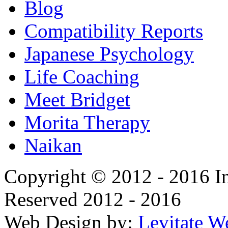
Blog
Compatibility Reports
Japanese Psychology
Life Coaching
Meet Bridget
Morita Therapy
Naikan
Copyright © 2012 - 2016 In
Reserved 2012 - 2016
Web Design by:
Levitate W