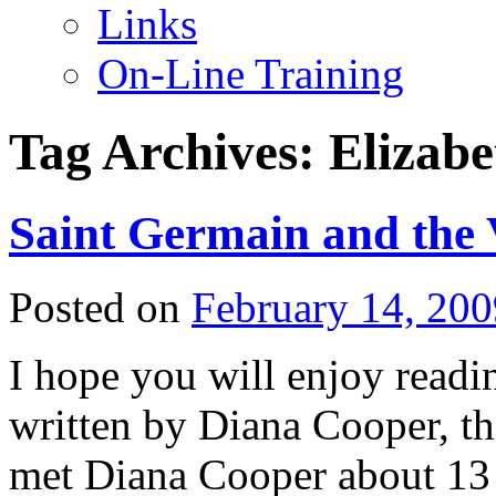
Links
On-Line Training
Tag Archives:
Elizabe
Saint Germain and the 
Posted on
February 14, 200
I hope you will enjoy reading
written by Diana Cooper, th
met Diana Cooper about 13