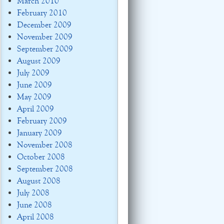
March 2010
February 2010
December 2009
November 2009
September 2009
August 2009
July 2009
June 2009
May 2009
April 2009
February 2009
January 2009
November 2008
October 2008
September 2008
August 2008
July 2008
June 2008
April 2008