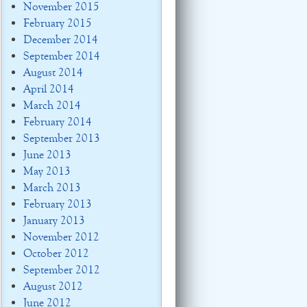
November 2015
February 2015
December 2014
September 2014
August 2014
April 2014
March 2014
February 2014
September 2013
June 2013
May 2013
March 2013
February 2013
January 2013
November 2012
October 2012
September 2012
August 2012
June 2012