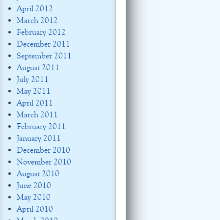
April 2012
March 2012
February 2012
December 2011
September 2011
August 2011
July 2011
May 2011
April 2011
March 2011
February 2011
January 2011
December 2010
November 2010
August 2010
June 2010
May 2010
April 2010