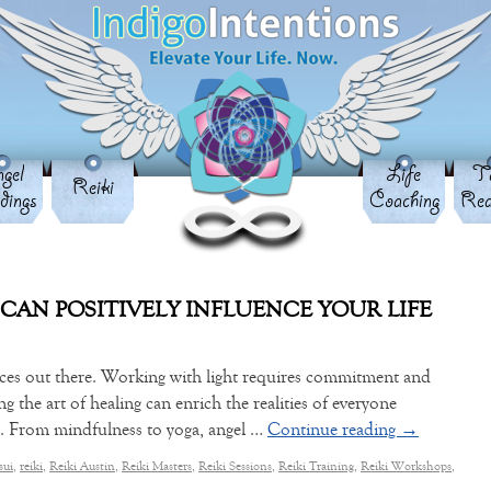
gel
Life
Ta
Reiki
dings
Coaching
Rea
 CAN POSITIVELY INFLUENCE YOUR LIFE
ices out there. Working with light requires commitment and
ng the art of healing can enrich the realities of everyone
es. From mindfulness to yoga, angel …
Continue reading
→
sui
,
reiki
,
Reiki Austin
,
Reiki Masters
,
Reiki Sessions
,
Reiki Training
,
Reiki Workshops
,