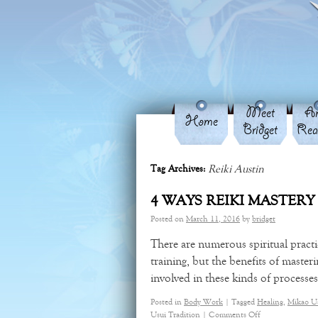
Meet
An
Home
Bridget
Rea
Reiki Austin
Tag Archives:
4 WAYS REIKI MASTERY
Posted on
March 11, 2016
by
bridget
There are numerous spiritual pract
training, but the benefits of masteri
involved in these kinds of process
Posted in
Body Work
|
Tagged
Healing
,
Mikao U
Usui Tradition
|
Comments Off