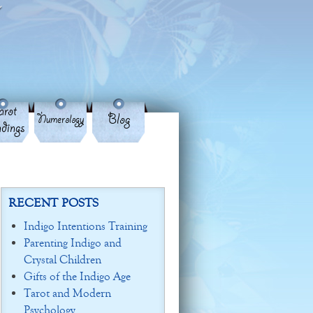
rot
Blog
Numerology
dings
RECENT POSTS
Indigo Intentions Training
Parenting Indigo and
Crystal Children
Gifts of the Indigo Age
Tarot and Modern
Psychology