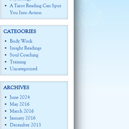
A Tarot Reading Can Spur
You Into Action
CATEGORIES
Body Work
Insight Readings
Soul Coaching
Training
Uncategorized
ARCHIVES
June 2024
May 2016
March 2016
January 2016
December 2015