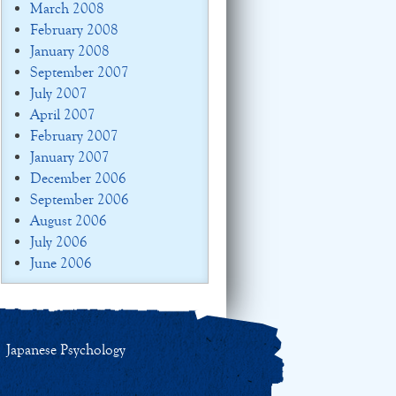
March 2008
February 2008
January 2008
September 2007
July 2007
April 2007
February 2007
January 2007
December 2006
September 2006
August 2006
July 2006
June 2006
Japanese Psychology