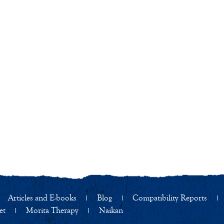
Articles and E-books
Blog
Compatibility Reports
et
Morita Therapy
Naikan