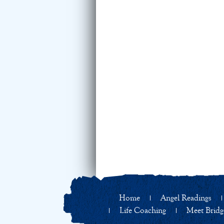
Home
Angel Readings
Life Coaching
Meet Bridg