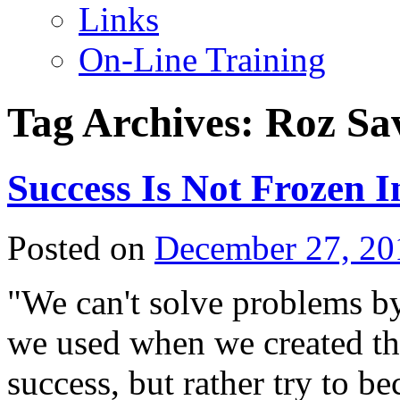
Links
On-Line Training
Tag Archives:
Roz Sa
Success Is Not Frozen I
Posted on
December 27, 20
"We can't solve problems by
we used when we created th
success, but rather try to 