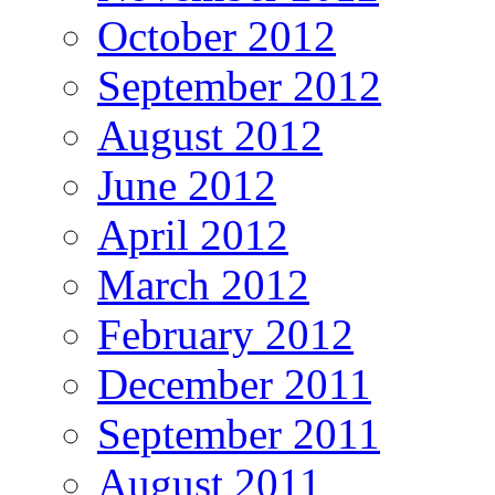
October 2012
September 2012
August 2012
June 2012
April 2012
March 2012
February 2012
December 2011
September 2011
August 2011