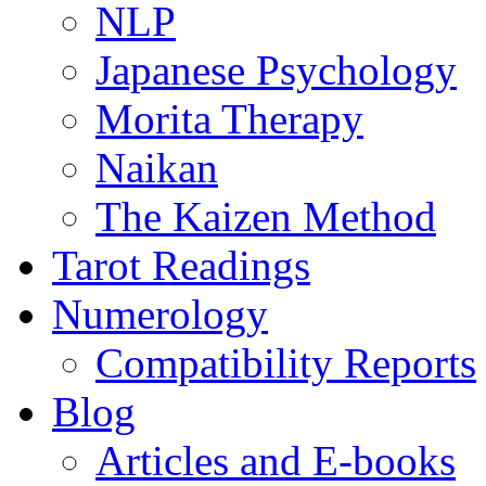
NLP
Japanese Psychology
Morita Therapy
Naikan
The Kaizen Method
Tarot Readings
Numerology
Compatibility Reports
Blog
Articles and E-books