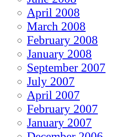
April 2008
March 2008
February 2008
January 2008
September 2007
July 2007
April 2007
February 2007
January 2007
December 2006