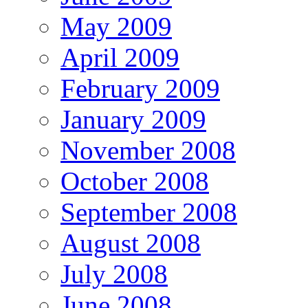
May 2009
April 2009
February 2009
January 2009
November 2008
October 2008
September 2008
August 2008
July 2008
June 2008