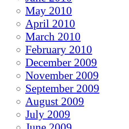
May 2010
April 2010
March 2010
February 2010
December 2009
November 2009
September 2009
August 2009
July 2009
June 2009