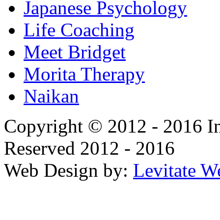
Japanese Psychology
Life Coaching
Meet Bridget
Morita Therapy
Naikan
Copyright © 2012 - 2016 In
Reserved 2012 - 2016
Web Design by:
Levitate W