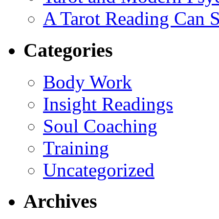
A Tarot Reading Can S
Categories
Body Work
Insight Readings
Soul Coaching
Training
Uncategorized
Archives