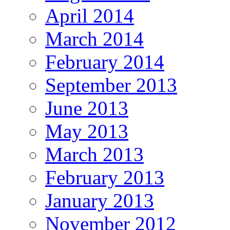
April 2014
March 2014
February 2014
September 2013
June 2013
May 2013
March 2013
February 2013
January 2013
November 2012