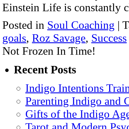
Einstein Life is constantl
Posted in
Soul Coaching
|
T
goals
,
Roz Savage
,
Success
Not Frozen In Time!
Recent Posts
Indigo Intentions Trai
Parenting Indigo and C
Gifts of the Indigo Ag
Tarot and Modern Psy