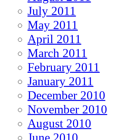
July 2011
May 2011
April 2011
March 2011
February 2011
January 2011
December 2010
November 2010
August 2010
June 2010