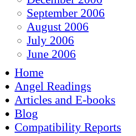
September 2006
August 2006
July 2006
June 2006
Home
Angel Readings
Articles and E-books
Blog
Compatibility Reports