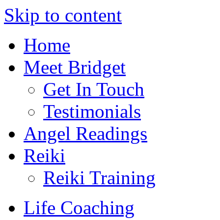
Skip to content
Home
Meet Bridget
Get In Touch
Testimonials
Angel Readings
Reiki
Reiki Training
Life Coaching