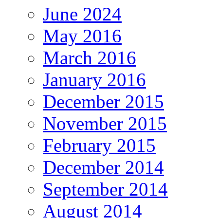
June 2024
May 2016
March 2016
January 2016
December 2015
November 2015
February 2015
December 2014
September 2014
August 2014