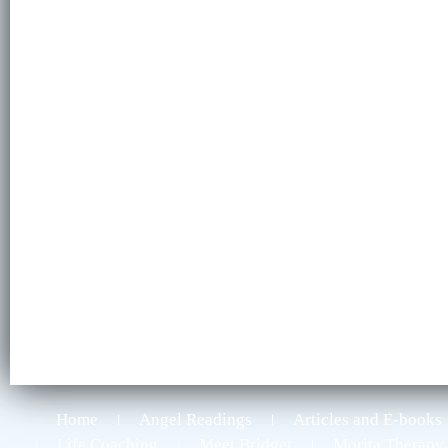
Home
Angel Readings
Articles and E-books
Life Coaching
Meet Bridget
Morita Therapy