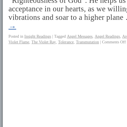
“Righteousness of God”. He helps us 
acceptance in our hearts, as we willin
vibrations and soar to a higher plan
→
Posted in
Insight Readings
|
Tagged
Angel Messages
,
Angel Readings
,
Ar
Violet Flame
,
The Violet Ray
,
Tolerance
,
Transmutation
|
Comments Off