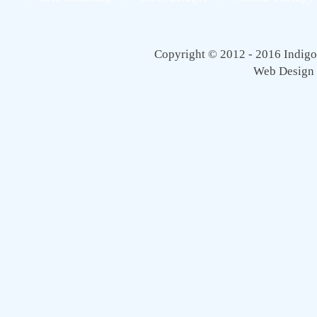
Copyright © 2012 - 2016 Indigo 
Web Design