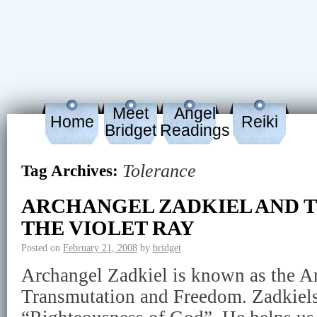
Meet
Angel
Home
Reiki
Bridget
Readings
Tolerance
Tag Archives:
ARCHANGEL ZADKIEL AND T
THE VIOLET RAY
Posted on
February 21, 2008
by
bridget
Archangel Zadkiel is known as the A
Transmutation and Freedom. Zadkiel