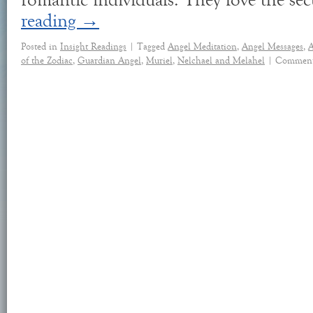
romantic individuals. They love the se
reading
→
Posted in
Insight Readings
|
Tagged
Angel Meditation
,
Angel Messages
,
A
of the Zodiac
,
Guardian Angel
,
Muriel
,
Nelchael and Melahel
|
Comment