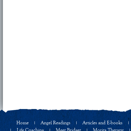
Home
Angel Readings
Articles and E-books
Life Coaching
Meet Bridget
Morita Therapy