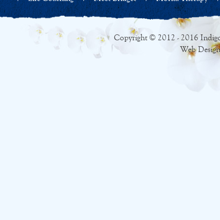
Copyright © 2012 - 2016 Indigo
Web Design