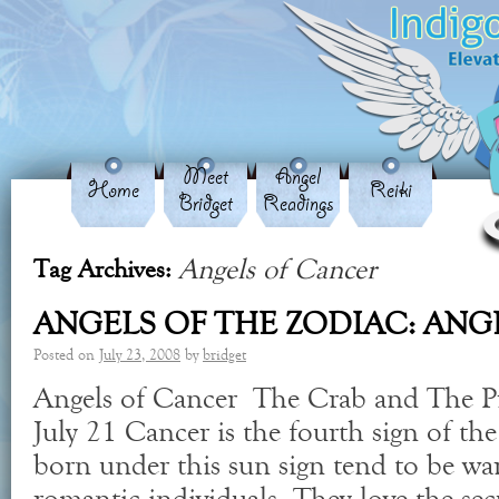
Meet
Angel
Home
Reiki
Bridget
Readings
Angels of Cancer
Tag Archives:
ANGELS OF THE ZODIAC: ANG
Posted on
July 23, 2008
by
bridget
Angels of Cancer The Crab and The Pr
July 21 Cancer is the fourth sign of th
born under this sun sign tend to be wa