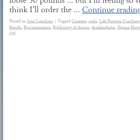
loose 30 pounds … but I’m feeling so st
think I’ll order the …
Continue readin
Posted in
Soul Coaching
|
Tagged
Courage
,
goals
,
Life Purpose Coaching
Korobi
,
Procrastination
,
Psychology of Action
,
shinkeishitsu
,
Shoma Mori
Off