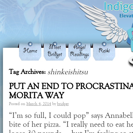
Meet
Angel
Home
Reiki
Bridget
Readings
shinkeishitsu
Tag Archives:
PUT AN END TO PROCRASTIN
MORITA WAY
Posted on
March 4, 2014
by
bridget
“I’m so full, I could pop” says Annabell
bite of her pizza. “I really need to eat he