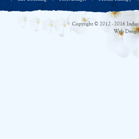
Copyright © 2012 - 2016 Indigo
Web Design