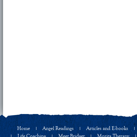
Home
Angel Readings
Articles and E-books
Life Coaching
Meet Bridget
Morita Therapy