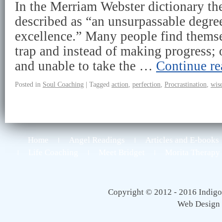
In the Merriam Webster dictionary the
described as “an unsurpassable degre
excellence.” Many people find themse
trap and instead of making progress; 
and unable to take the …
Continue r
Posted in
Soul Coaching
|
Tagged
action
,
perfection
,
Procrastination
,
wis
Home
Angel Readings
Articles and E-books
Life Coaching
Meet Bridget
Morita Therapy
Copyright © 2012 - 2016 Indigo 
Web Design