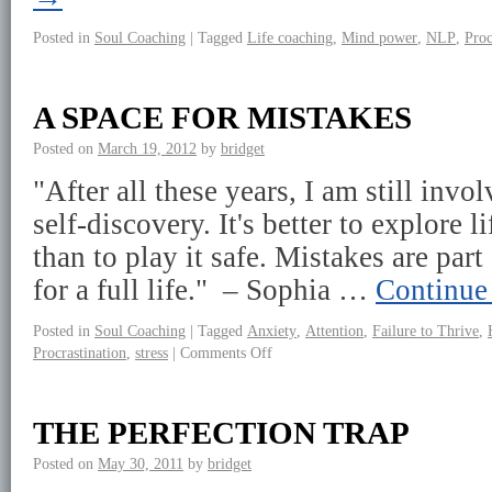
Posted in
Soul Coaching
|
Tagged
Life coaching
,
Mind power
,
NLP
,
Proc
A SPACE FOR MISTAKES
Posted on
March 19, 2012
by
bridget
"After all these years, I am still invo
self-discovery. It's better to explore 
than to play it safe. Mistakes are par
for a full life." – Sophia …
Continue
Posted in
Soul Coaching
|
Tagged
Anxiety
,
Attention
,
Failure to Thrive
,
Procrastination
,
stress
|
Comments Off
THE PERFECTION TRAP
Posted on
May 30, 2011
by
bridget