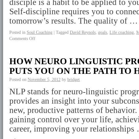
disciple is a habit to be applied to yo
Self-discipline requires you to connec
tomorrow’s results. The quality of 
Posted in
Soul Coaching
|
Tagged
David Reynols
,
goals
,
Life coaching
,
M
Comments Off
HOW NEURO LINGUISTIC 
PUTS YOU ON THE PATH TO 
Posted on
November 5, 2012
by
bridget
NLP stands for neuro-linguistic prog
provides an insight into your subcon
new, productive patterns of behavior.
gaining control over your life, achie
career, improving your relationship
→