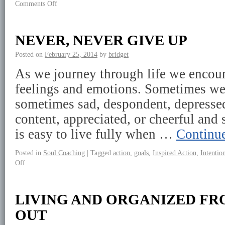
Comments Off
NEVER, NEVER GIVE UP
Posted on
February 25, 2014
by
bridget
As we journey through life we encoun
feelings and emotions. Sometimes we
sometimes sad, despondent, depressed,
content, appreciated, or cheerful and s
is easy to live fully when …
Continu
Posted in
Soul Coaching
|
Tagged
action
,
goals
,
Inspired Action
,
Intentio
Off
LIVING AND ORGANIZED FR
OUT