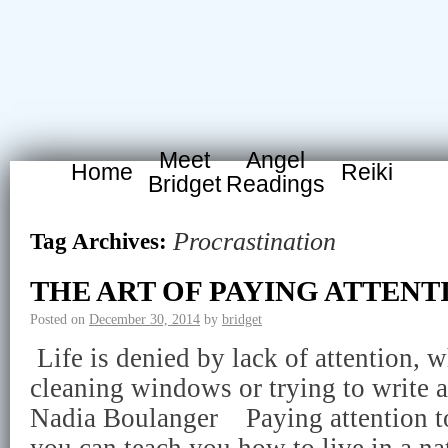
Meet
Angel
Home
Reiki
Bridget
Readings
Procrastination
Tag Archives:
THE ART OF PAYING ATTENT
Posted on
December 30, 2014
by
bridget
Life is denied by lack of attention, w
cleaning windows or trying to write a
Nadia Boulanger Paying attention t