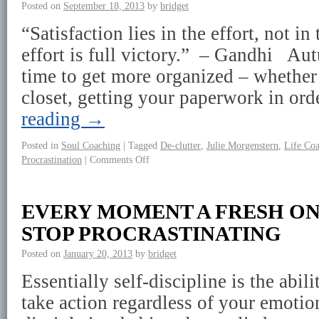
Posted on
September 18, 2013
by
bridget
“Satisfaction lies in the effort, not i
effort is full victory.” – Gandhi Au
time to get more organized – whether 
closet, getting your paperwork in or
reading
→
Posted in
Soul Coaching
|
Tagged
De-clutter
,
Julie Morgenstern
,
Life Co
Procrastination
|
Comments Off
EVERY MOMENT A FRESH ON
STOP PROCRASTINATING
Posted on
January 20, 2013
by
bridget
Essentially self-discipline is the abili
take action regardless of your emotion