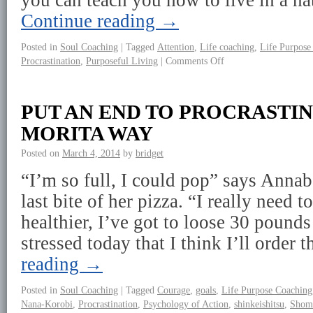
you can teach you how to live in a n
Continue reading
→
Posted in
Soul Coaching
|
Tagged
Attention
,
Life coaching
,
Life Purpose
Procrastination
,
Purposeful Living
|
Comments Off
PUT AN END TO PROCRASTI
MORITA WAY
Posted on
March 4, 2014
by
bridget
“I’m so full, I could pop” says Annabe
last bite of her pizza. “I really need to
healthier, I’ve got to loose 30 pound
stressed today that I think I’ll order
reading
→
Posted in
Soul Coaching
|
Tagged
Courage
,
goals
,
Life Purpose Coaching
Nana-Korobi
,
Procrastination
,
Psychology of Action
,
shinkeishitsu
,
Shom