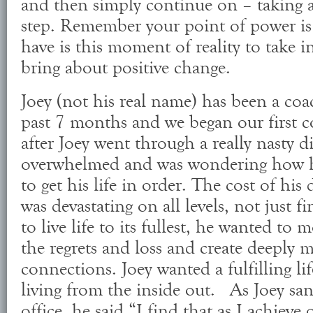
and then simply continue on – taking a
step. Remember your point of power is
have is this moment of reality to take i
bring about positive change.
Joey (not his real name) has been a coa
past 7 months and we began our first c
after Joey went through a really nasty d
overwhelmed and was wondering how 
to get his life in order. The cost of his 
was devastating on all levels, not just f
to live life to its fullest, he wanted to 
the regrets and loss and create deeply 
connections. Joey wanted a fulfilling li
living from the inside out. As Joey san
office, he said “I find that as I achiev