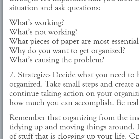
situation and ask questions:
What’s working?
What’s not working?
What pieces of paper are most essential
Why do you want to get organized?
What’s causing the problem?
2. Strategize- Decide what you need to 
organized. Take small steps and create
continue taking action on your organiz
how much you can accomplish. Be reali
Remember that organizing from the insi
tidying up and moving things around. It
of stuff that is clogging up your life. On