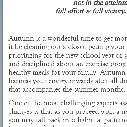
not in the attain
full effort is full victo
Autumn is a wonderful time to get mor
it be cleaning out a closet, getting you
prioritizing for the new school year or
and disciplined about an exercise prog
healthy meals for your family. Autumn 
harness your energy inwards after all th
that accompanies the summer months.
One of the most challenging aspects as
changes is that as you proceed with a n
you may fall back into habitual pattern