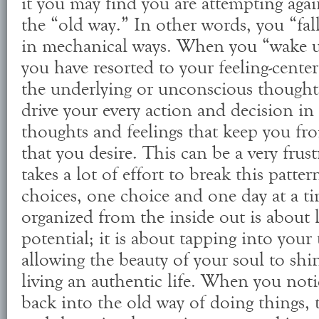
it you may find you are attempting agai
the “old way.” In other words, you “fal
in mechanical ways. When you “wake u
you have resorted to your feeling-cente
the underlying or unconscious thoughts
drive your every action and decision in 
thoughts and feelings that keep you f
that you desire. This can be a very frust
takes a lot of effort to break this patt
choices, one choice and one day at a ti
organized from the inside out is about l
potential; it is about tapping into your
allowing the beauty of your soul to shi
living an authentic life. When you noti
back into the old way of doing things, 