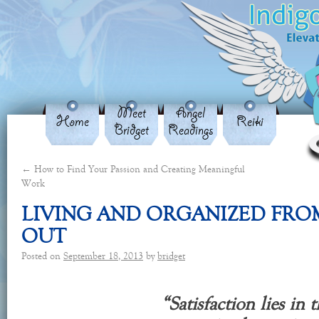
Meet
Angel
Home
Reiki
Bridget
Readings
←
How to Find Your Passion and Creating Meaningful
Work
LIVING AND ORGANIZED FROM
OUT
Posted on
September 18, 2013
by
bridget
“Satisfaction lies in t