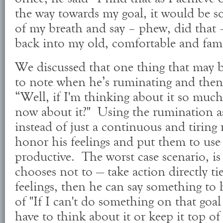
the way towards my goal, it would be so
of my breath and say – phew, did that –
back into my old, comfortable and fami
We discussed that one thing that may be
to note when he’s ruminating and then
“Well, if I'm thinking about it so much
now about it?" Using the rumination as 
instead of just a continuous and tiring r
honor his feelings and put them to use 
productive. The worst case scenario, is 
chooses not to — take action directly t
feelings, then he can say something to 
of "If I can't do something on that goal
have to think about it or keep it top o