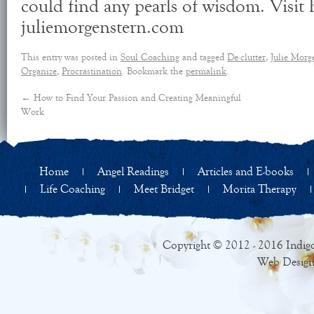
could find any pearls of wisdom. Visit 
juliemorgenstern.com
This entry was posted in
Soul Coaching
and tagged
De-clutter
,
Julie Morg
Organize
,
Procrastination
. Bookmark the
permalink
.
←
How to Find Your Passion and Creating Meaningful
Work
Home
Angel Readings
Articles and E-books
Life Coaching
Meet Bridget
Morita Therapy
Copyright © 2012 - 2016 Indigo
Web Design