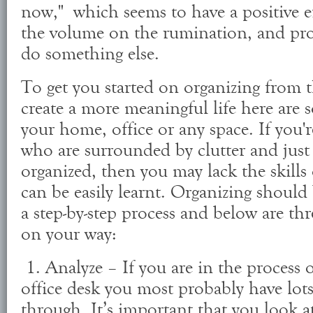
now," which seems to have a positive e
the volume on the rumination, and pro
do something else.
To get you started on organizing from 
create a more meaningful life here are s
your home, office or any space. If you'
who are surrounded by clutter and just 
organized, then you may lack the skills
can be easily learnt. Organizing shoul
a step-by-step process and below are thr
on your way:
1. Analyze – If you are in the process 
office desk you most probably have lots
through. It’s important that you look at