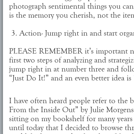
photograph sentimental things you can't
is the memory you cherish, not the ite
3. Action- Jump right in and start orga
PLEASE REMEMBER it’s important not 
first two steps of analyzing and strategiz
jump right in at number three and foll
“Just Do It!” and an even better idea i
I have often heard people refer to the
From the Inside Out” by Julie Morgenst
sitting on my bookshelf for many years
until today that I decided to browse thr