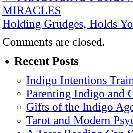
MIRACLES
Holding Grudges, Holds Y
Comments are closed.
Recent Posts
Indigo Intentions Trai
Parenting Indigo and C
Gifts of the Indigo Ag
Tarot and Modern Psy