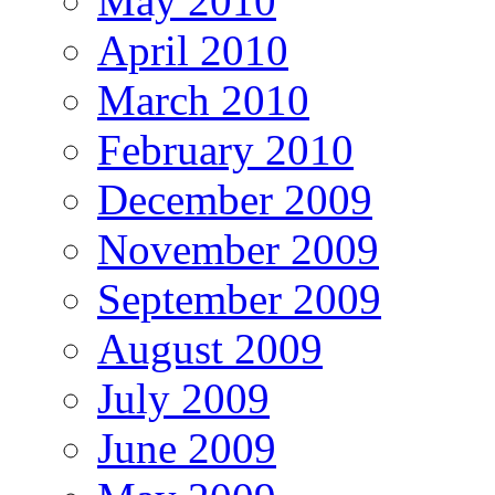
May 2010
April 2010
March 2010
February 2010
December 2009
November 2009
September 2009
August 2009
July 2009
June 2009