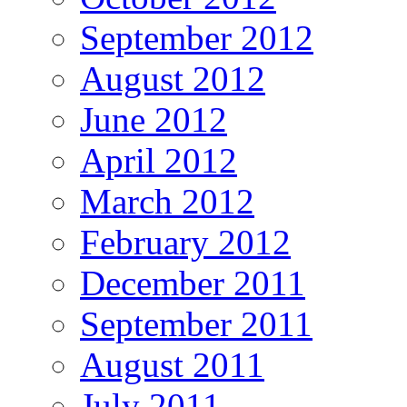
September 2012
August 2012
June 2012
April 2012
March 2012
February 2012
December 2011
September 2011
August 2011
July 2011