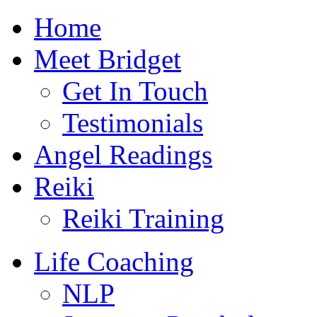
Skip
Home
to
content
Meet Bridget
Get In Touch
Testimonials
Angel Readings
Reiki
Reiki Training
Life Coaching
NLP