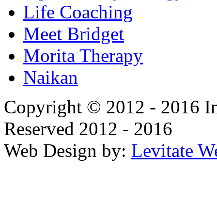
Life Coaching
Meet Bridget
Morita Therapy
Naikan
Copyright © 2012 - 2016 In
Reserved 2012 - 2016
Web Design by:
Levitate W