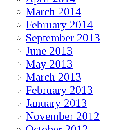
March 2014
February 2014
September 2013
June 2013
May 2013
March 2013
February 2013
January 2013
November 2012
October 2012