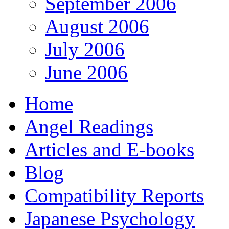
September 2006
August 2006
July 2006
June 2006
Home
Angel Readings
Articles and E-books
Blog
Compatibility Reports
Japanese Psychology