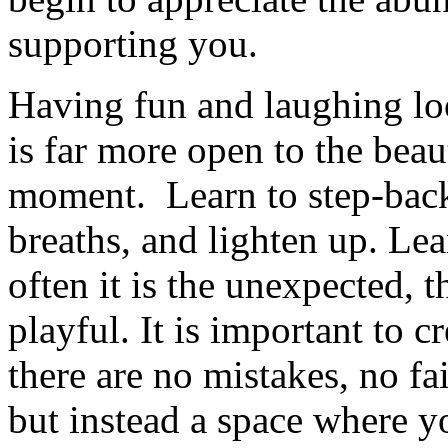
supporting you.
Having fun and laughing lo
is far more open to the beau
moment. Learn to step-back,
breaths, and lighten up. Lea
often it is the unexpected, 
playful. It is important to c
there are no mistakes, no fa
but instead a space where y