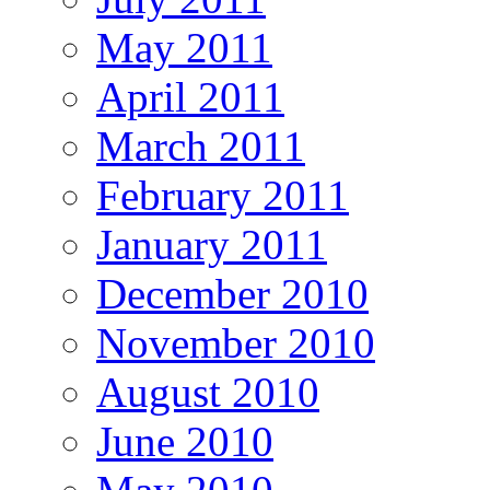
May 2011
April 2011
March 2011
February 2011
January 2011
December 2010
November 2010
August 2010
June 2010