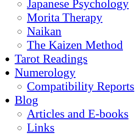
Japanese Psychology
Morita Therapy
Naikan
The Kaizen Method
Tarot Readings
Numerology
Compatibility Reports
Blog
Articles and E-books
Links