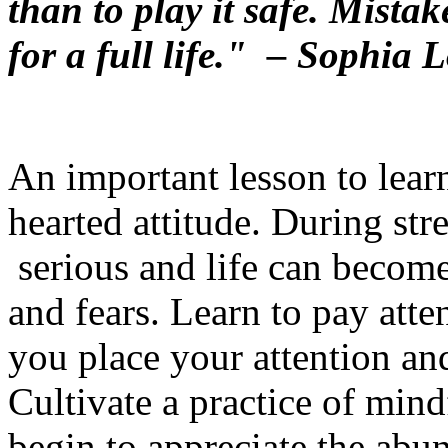
than to play it safe. Mistak
for a full life."
– Sophia L
An important lesson to learn 
hearted attitude. During st
serious and life can become 
and fears. Learn to pay att
you place your attention an
Cultivate a practice of mind
begin to appreciate the ab