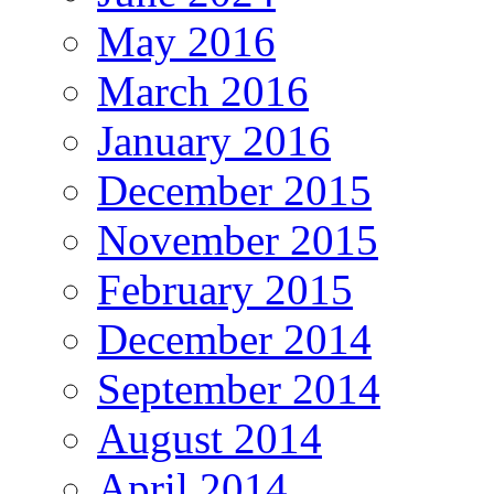
May 2016
March 2016
January 2016
December 2015
November 2015
February 2015
December 2014
September 2014
August 2014
April 2014