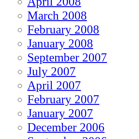
April 2008
March 2008
February 2008
January 2008
September 2007
July 2007
April 2007
February 2007
January 2007
December 2006