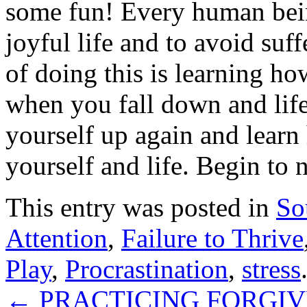
some fun! Every human bein
joyful life and to avoid suf
of doing this is learning ho
when you fall down and lif
yourself up again and learn
yourself and life. Begin to 
This entry was posted in
So
Attention
,
Failure to Thrive
Play
,
Procrastination
,
stress
←
PRACTICING FORGIV