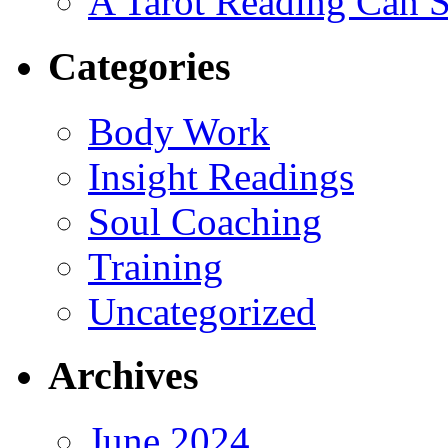
A Tarot Reading Can S
Categories
Body Work
Insight Readings
Soul Coaching
Training
Uncategorized
Archives
June 2024