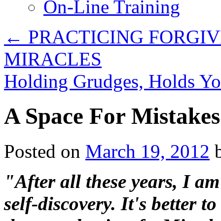
On-Line Training
←
PRACTICING FORGIV
MIRACLES
Holding Grudges, Holds Y
A Space For Mistakes
Posted on
March 19, 2012
"After all these years, I am
self-discovery. It's better 