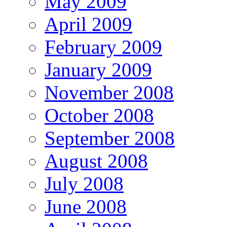
May 2009
April 2009
February 2009
January 2009
November 2008
October 2008
September 2008
August 2008
July 2008
June 2008