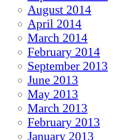
August 2014
April 2014
March 2014
February 2014
September 2013
June 2013
May 2013
March 2013
February 2013
January 2013