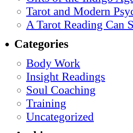
Tarot and Modern Psy
A Tarot Reading Can S
Categories
Body Work
Insight Readings
Soul Coaching
Training
Uncategorized