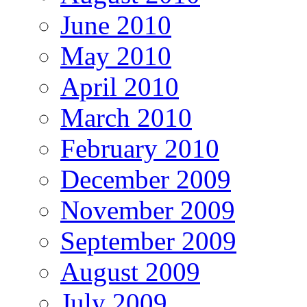
June 2010
May 2010
April 2010
March 2010
February 2010
December 2009
November 2009
September 2009
August 2009
July 2009