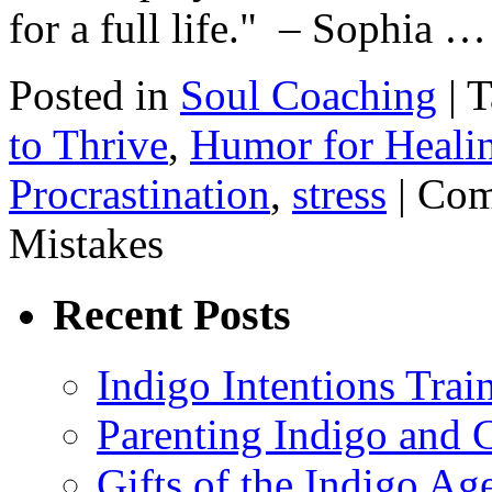
for a full life." – Sophia 
Posted in
Soul Coaching
|
T
to Thrive
,
Humor for Heali
Procrastination
,
stress
|
Com
Mistakes
Recent Posts
Indigo Intentions Trai
Parenting Indigo and C
Gifts of the Indigo Ag