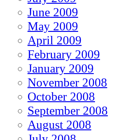
June 2009
May 2009
April 2009
February 2009
January 2009
November 2008
October 2008
September 2008
August 2008
July 2008