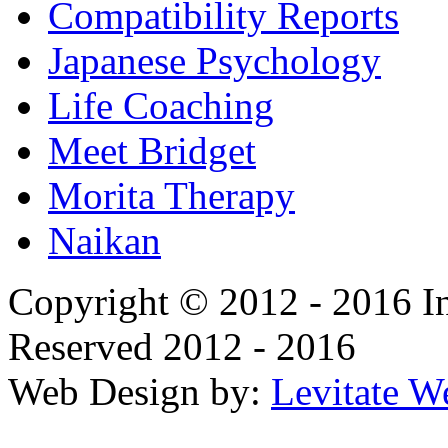
Compatibility Reports
Japanese Psychology
Life Coaching
Meet Bridget
Morita Therapy
Naikan
Copyright © 2012 - 2016 In
Reserved 2012 - 2016
Web Design by:
Levitate W