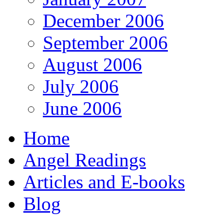
December 2006
September 2006
August 2006
July 2006
June 2006
Home
Angel Readings
Articles and E-books
Blog