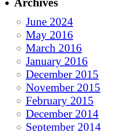
Archives
June 2024
May 2016
March 2016
January 2016
December 2015
November 2015
February 2015
December 2014
September 2014