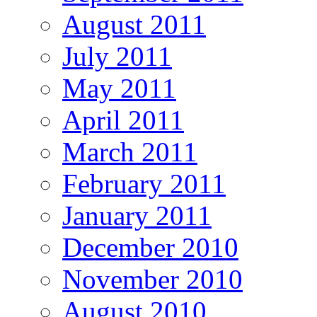
August 2011
July 2011
May 2011
April 2011
March 2011
February 2011
January 2011
December 2010
November 2010
August 2010