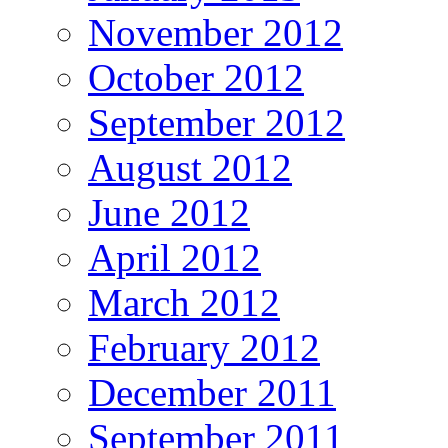
November 2012
October 2012
September 2012
August 2012
June 2012
April 2012
March 2012
February 2012
December 2011
September 2011