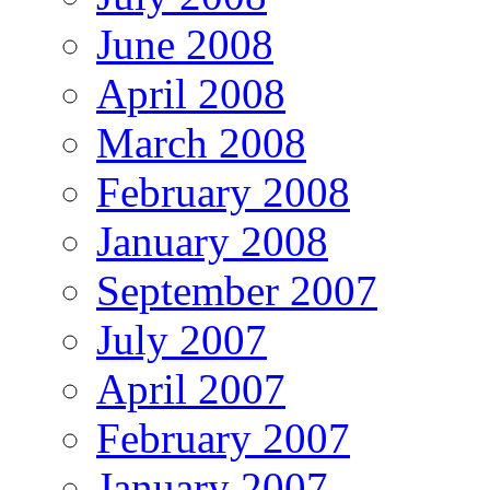
June 2008
April 2008
March 2008
February 2008
January 2008
September 2007
July 2007
April 2007
February 2007
January 2007