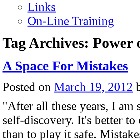
Links
On-Line Training
Tag Archives:
Power 
A Space For Mistakes
Posted on
March 19, 2012
"After all these years, I am 
self-discovery. It's better t
than to play it safe. Mistak