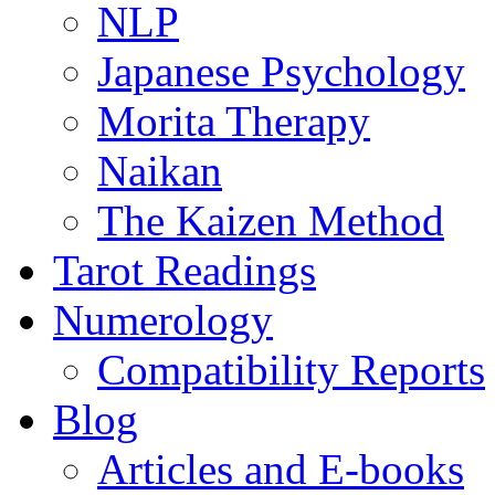
NLP
Japanese Psychology
Morita Therapy
Naikan
The Kaizen Method
Tarot Readings
Numerology
Compatibility Reports
Blog
Articles and E-books