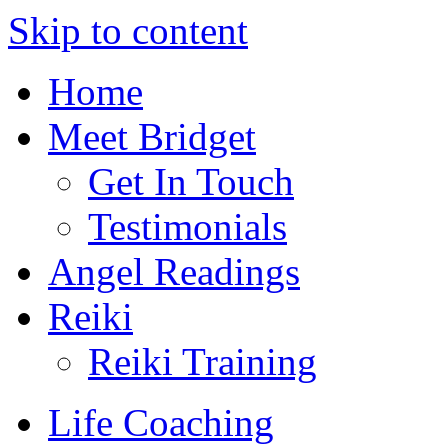
Skip to content
Home
Meet Bridget
Get In Touch
Testimonials
Angel Readings
Reiki
Reiki Training
Life Coaching