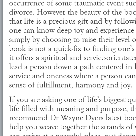
occurrence of some traumatic event such
divorce. However the beauty of the bo
that life is a precious gift and by follo
one can know deep joy and experience
simply by choosing to raise their level 
book is not a quick-fix to finding one’s
it offers a spiritual and service-orientated
lead a person down a path centered in l
service and oneness where a person can 
sense of fulfillment, harmony and joy.
If you are asking one of life’s biggest q
life filled with meaning and purpose, t
recommend Dr Wayne Dyers latest book
help you weave together the strands of y