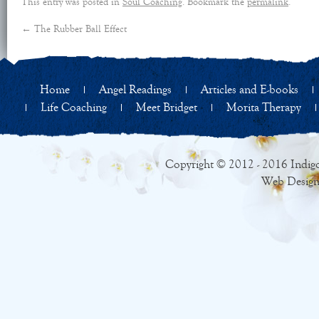
This entry was posted in
Soul Coaching
. Bookmark the
permalink
.
←
The Rubber Ball Effect
Home
Angel Readings
Articles and E-books
Life Coaching
Meet Bridget
Morita Therapy
Copyright © 2012 - 2016 Indigo
Web Design