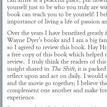
can arrive at a peaceful place, put do
yourself just to be who you truly are wi
book can teach you to be yourself! I bel
importance of living a life of passion 
Over the years I have benefited greatly
Wayne Dyer’s books and I am a big fan 
so I agreed to review this book. Hay 
a free copy of this book which helped m
review. I truly think the readers of this
insight shared in
The Shift,
it is packe
reflect upon and act on daily. I would 
and the movie go together; I believe the
complement one another and make for 
experience.