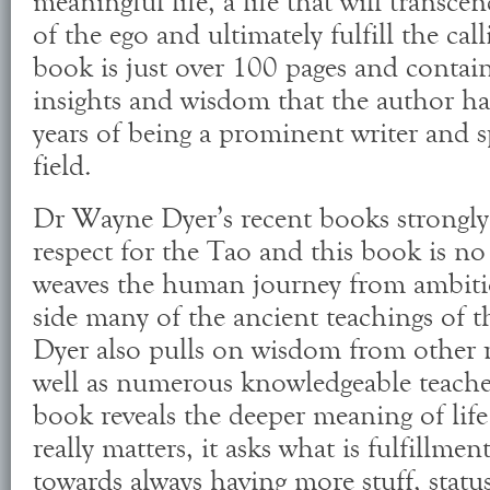
meaningful life, a life that will transce
of the ego and ultimately fulfill the cal
book is just over 100 pages and contain
insights and wisdom that the author ha
years of being a prominent writer and s
field.
Dr Wayne Dyer’s recent books strongly 
respect for the Tao and this book is no
weaves the human journey from ambiti
side many of the ancient teachings of 
Dyer also pulls on wisdom from other re
well as numerous knowledgeable teache
book reveals the deeper meaning of lif
really matters, it asks what is fulfillme
towards always having more stuff, status