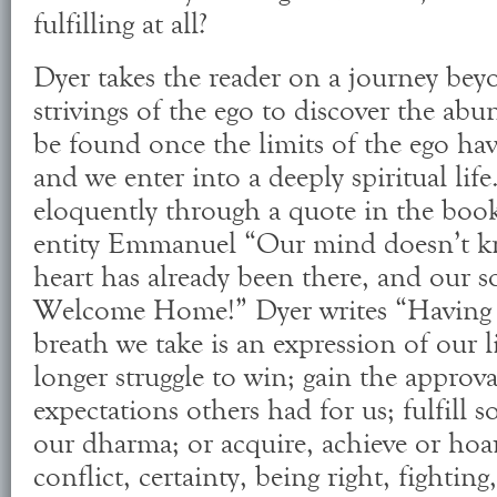
fulfilling at all?
Dyer takes the reader on a journey beyo
strivings of the ego to discover the abu
be found once the limits of the ego ha
and we enter into a deeply spiritual life
eloquently through a quote in the book 
entity Emmanuel “Our mind doesn’t k
heart has already been there, and our so
Welcome Home!” Dyer writes “Having 
breath we take is an expression of our 
longer struggle to win; gain the approva
expectations others had for us; fulfill s
our dharma; or acquire, achieve or hoa
conflict, certainty, being right, fightin