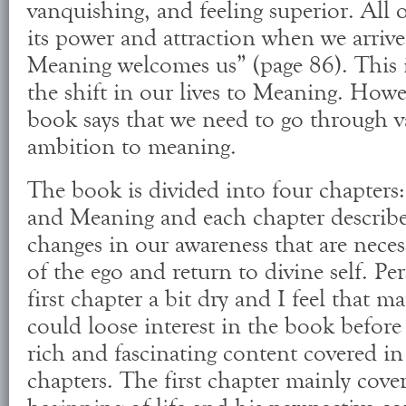
vanquishing, and feeling superior. All of
its power and attraction when we arri
Meaning welcomes us” (page 86). This
the shift in our lives to Meaning. Howev
book says that we need to go through v
ambition to meaning.
The book is divided into four chapter
and Meaning and each chapter describes
changes in our awareness that are necess
of the ego and return to divine self. Pe
first chapter a bit dry and I feel that m
could loose interest in the book before
rich and fascinating content covered in
chapters. The first chapter mainly cover