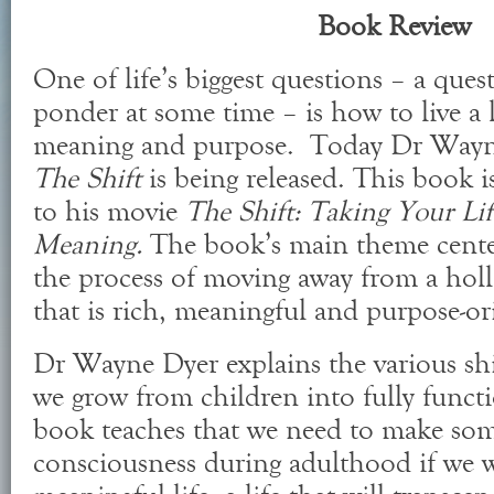
Book Review
One of life’s biggest questions – a ques
ponder at some time – is how to live a l
meaning and purpose. Today Dr Wayne
The Shift
is being released. This book
to his movie
The Shift: Taking Your L
Meaning.
The book’s main theme cente
the process of moving away from a hollo
that is rich, meaningful and purpose-or
Dr Wayne Dyer explains the various shi
we grow from children into fully functi
book teaches that we need to make som
consciousness during adulthood if we w