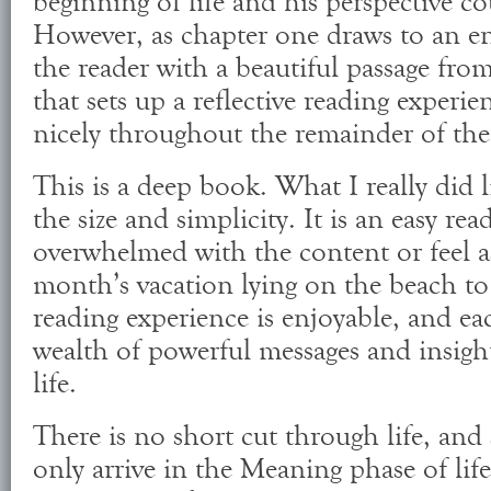
beginning of life and his perspective c
However, as chapter one draws to an e
the reader with a beautiful passage fro
that sets up a reflective reading experi
nicely throughout the remainder of th
This is a deep book. What I really did 
the size and simplicity. It is an easy re
overwhelmed with the content or feel a
month’s vacation lying on the beach to
reading experience is enjoyable, and ea
wealth of powerful messages and insigh
life.
There is no short cut through life, an
only arrive in the Meaning phase of lif