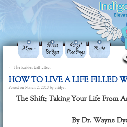
Meet
Angel
Home
Reiki
Bridget
Readings
←
The Rubber Ball Effect
HOW TO LIVE A LIFE FILLED
Posted on
March 2, 2010
by
bridget
The Shift; Taking Your Life From 
By Dr. Wayne Dy