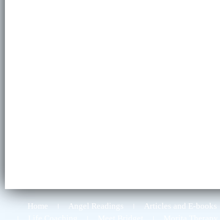
Home
Angel Readings
Articles and E-books
Life Coaching
Meet Bridget
Morita Therapy