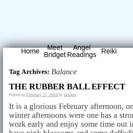
Meet
Angel
Home
Reiki
Bridget
Readings
Balance
Tag Archives:
THE RUBBER BALL EFFECT
Posted on
February 27, 2010
by
bridget
It is a glorious February afternoon, 
winter afternoons were one has a stro
work early and enjoy some time out in