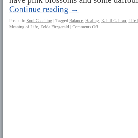
have pink blossoms and some daffod
Continue reading
→
Posted in
Soul Coaching
|
Tagged
Balance
,
Healing
,
Kahlil Gabran
,
Life 
Meaning of Life
,
Zelda Fitzgerald
|
Comments Off