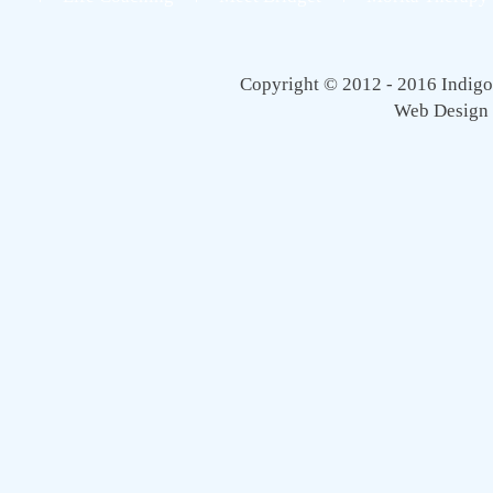
Copyright © 2012 - 2016 Indigo 
Web Design