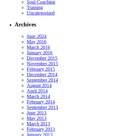
Soul Coaching
Training
Uncategorized
Archives
June 2024
May 2016
March 2016
January 2016
December 2015
November 2015
February 2015
December 2014
September 2014
August 2014
April 2014
March 2014
February 2014
September 2013
June 2013
May 2013
March 2013
February 2013
January 2013