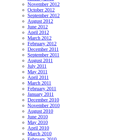
November 2012
October 2012
September 2012
August 2012
June 2012
April 2012
March 2012
February 2012
December 2011
September 2011
August 2011
July 2011
May 2011
April 2011
March 2011
February 2011
January 2011
December 2010
November 2010
August 2010
June 2010
May 2010
April 2010
March 2010
February 2010