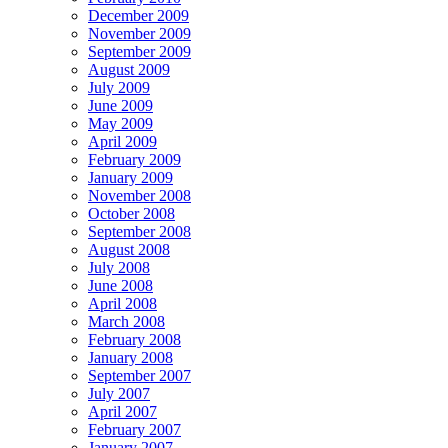
December 2009
November 2009
September 2009
August 2009
July 2009
June 2009
May 2009
April 2009
February 2009
January 2009
November 2008
October 2008
September 2008
August 2008
July 2008
June 2008
April 2008
March 2008
February 2008
January 2008
September 2007
July 2007
April 2007
February 2007
January 2007