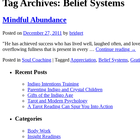
Tag Archives:
Belief Systems
Mindful Abundance
Posted on
December 27, 2011
by
bridget
"He has achieved success who has lived well, laughed often, and lo
overflowing fullness that is present in every …
Continue reading
→
Posted in
Soul Coaching
|
Tagged
Appreciation
,
Belief Systems
,
Grat
Recent Posts
Indigo Intentions Training
Parenting Indigo and Crystal Children
Gifts of the Indigo Age
Tarot and Modern Psychology
A Tarot Reading Can Spur You Into Action
Categories
Body Work
Insight Readings