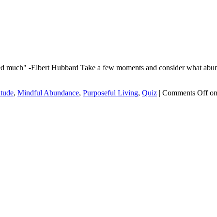
ved much" -Elbert Hubbard Take a few moments and consider what abund
itude
,
Mindful Abundance
,
Purposeful Living
,
Quiz
|
Comments Off
on