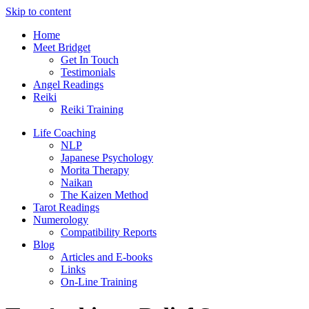
Skip to content
Home
Meet Bridget
Get In Touch
Testimonials
Angel Readings
Reiki
Reiki Training
Life Coaching
NLP
Japanese Psychology
Morita Therapy
Naikan
The Kaizen Method
Tarot Readings
Numerology
Compatibility Reports
Blog
Articles and E-books
Links
On-Line Training