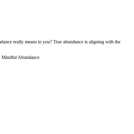
ance really means to you? True abundance is aligning with the
 Mindful Abundance