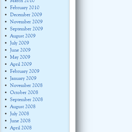
March 2010
February 2010
December 2009
November 2009
September 2009
August 2009
July 2009
June 2009
May 2009
April 2009
February 2009
January 2009
November 2008
October 2008
September 2008
August 2008
July 2008
June 2008
April 2008