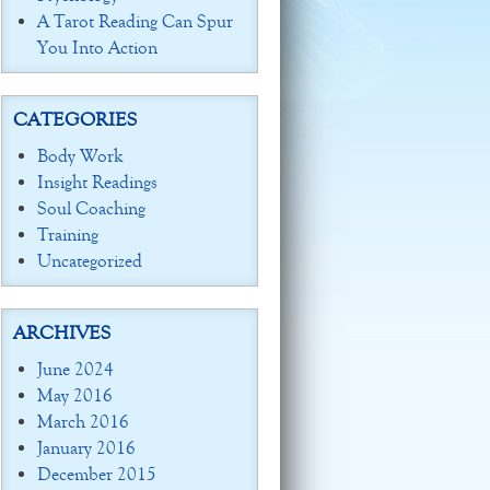
A Tarot Reading Can Spur
You Into Action
CATEGORIES
Body Work
Insight Readings
Soul Coaching
Training
Uncategorized
ARCHIVES
June 2024
May 2016
March 2016
January 2016
December 2015