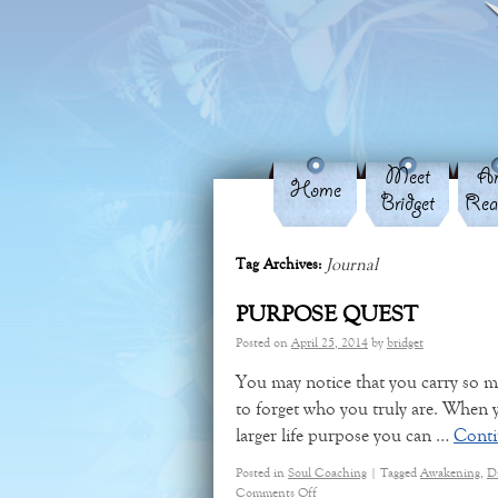
Meet
An
Home
Bridget
Rea
Journal
Tag Archives:
PURPOSE QUEST
Posted on
April 25, 2014
by
bridget
You may notice that you carry so ma
to forget who you truly are. When
larger life purpose you can …
Conti
Posted in
Soul Coaching
|
Tagged
Awakening
,
D
Comments Off