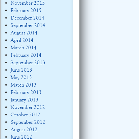
November 2015
February 2015
December 2014
September 2014
August 2014
April 2014
March 2014
February 2014
September 2013
June 2013
May 2013
March 2013
February 2013
January 2013
November 2012
October 2012
September 2012
August 2012
June 2012