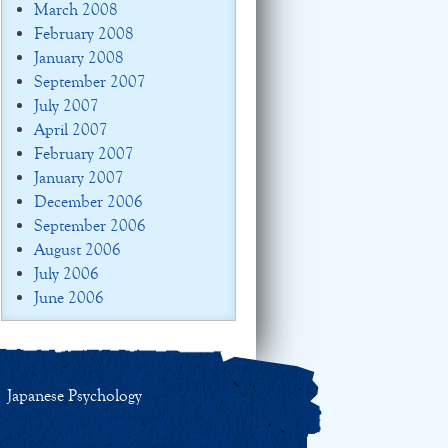
March 2008
February 2008
January 2008
September 2007
July 2007
April 2007
February 2007
January 2007
December 2006
September 2006
August 2006
July 2006
June 2006
Japanese Psychology