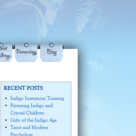
rot
Blog
Numerology
dings
RECENT POSTS
Indigo Intentions Training
Parenting Indigo and
Crystal Children
Gifts of the Indigo Age
Tarot and Modern
Psychology