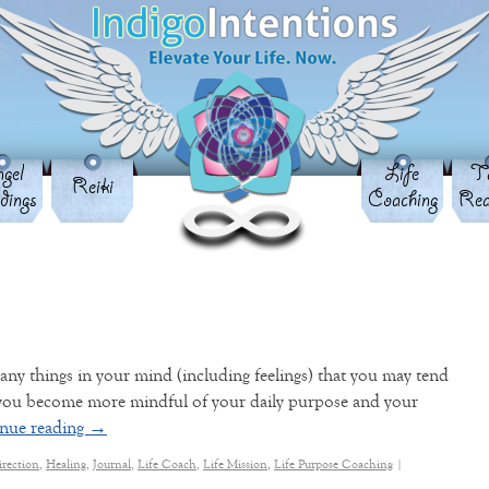
gel
Life
Ta
Reiki
dings
Coaching
Rea
ny things in your mind (including feelings) that you may tend
 you become more mindful of your daily purpose and your
nue reading
→
irection
,
Healing
,
Journal
,
Life Coach
,
Life Mission
,
Life Purpose Coaching
|