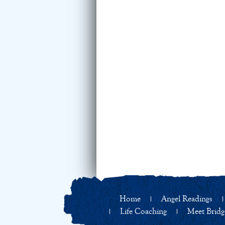
Home
Angel Readings
Life Coaching
Meet Bridg