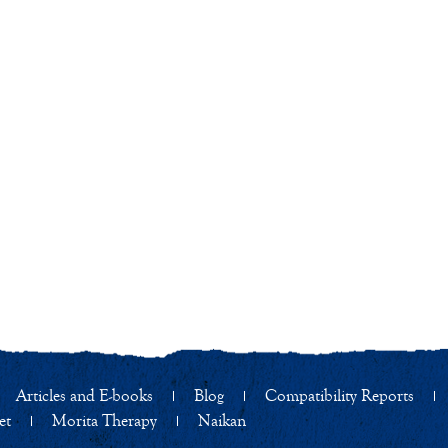
Articles and E-books
Blog
Compatibility Reports
et
Morita Therapy
Naikan