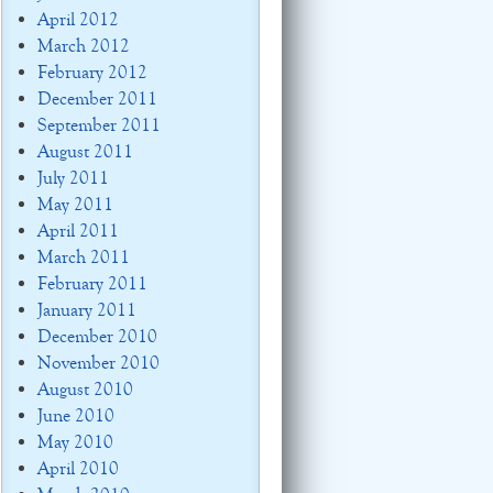
April 2012
March 2012
February 2012
December 2011
September 2011
August 2011
July 2011
May 2011
April 2011
March 2011
February 2011
January 2011
December 2010
November 2010
August 2010
June 2010
May 2010
April 2010