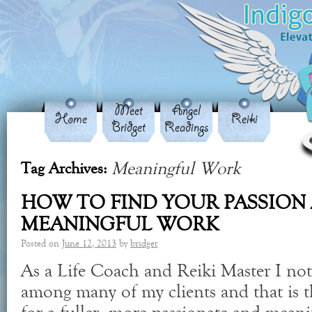
Meet
Angel
Home
Reiki
Bridget
Readings
Meaningful Work
Tag Archives:
HOW TO FIND YOUR PASSION
MEANINGFUL WORK
Posted on
June 12, 2013
by
bridget
As a Life Coach and Reiki Master I no
among many of my clients and that is t