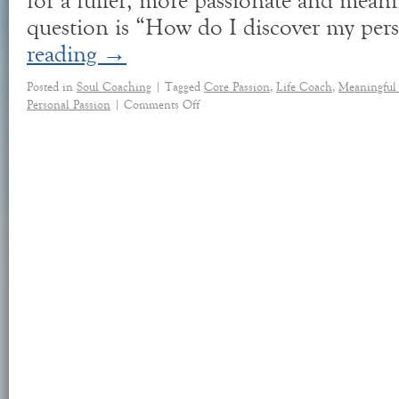
for a fuller, more passionate and meani
question is “How do I discover my pe
reading
→
Posted in
Soul Coaching
|
Tagged
Core Passion
,
Life Coach
,
Meaningful
Personal Passion
|
Comments Off