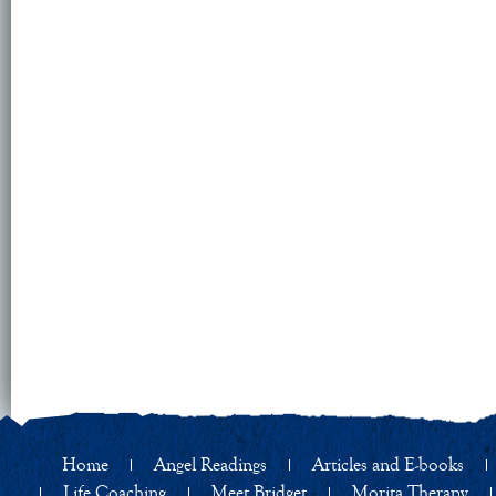
Home
Angel Readings
Articles and E-books
Life Coaching
Meet Bridget
Morita Therapy