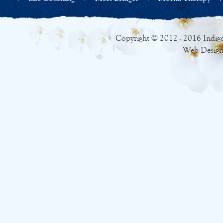
Copyright © 2012 - 2016 Indigo
Web Design