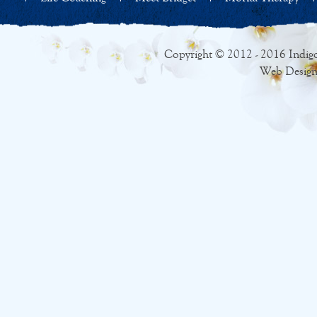
Copyright © 2012 - 2016 Indigo
Web Design