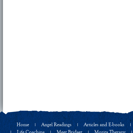
Home
Angel Readings
Articles and E-books
Life Coaching
Meet Bridget
Morita Therapy