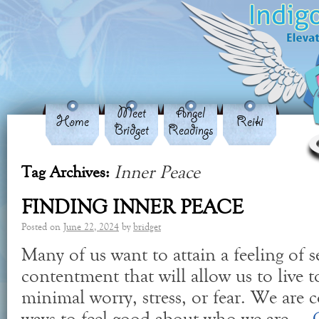
Meet
Angel
Home
Reiki
Bridget
Readings
Inner Peace
Tag Archives:
FINDING INNER PEACE
Posted on
June 22, 2024
by
bridget
Many of us want to attain a feeling of s
contentment that will allow us to live to
minimal worry, stress, or fear. We are 