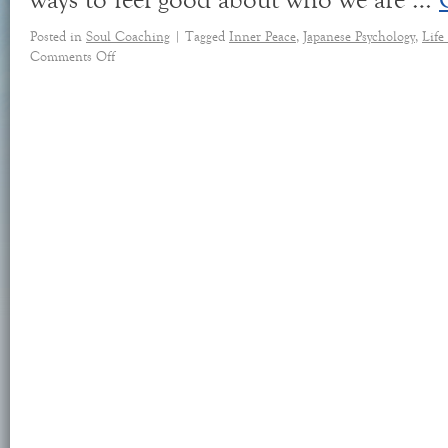
ways to feel good about who we are …
Posted in
Soul Coaching
|
Tagged
Inner Peace
,
Japanese Psychology
,
Life
Comments Off