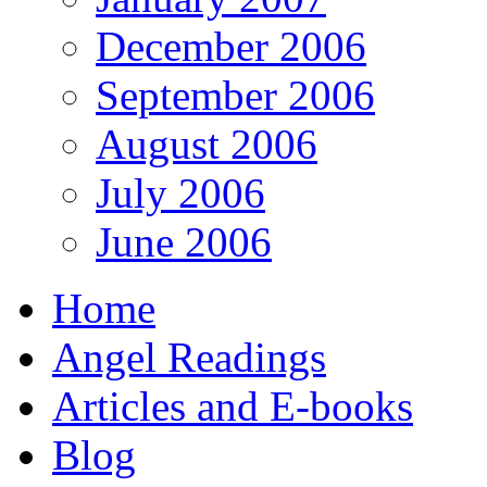
December 2006
September 2006
August 2006
July 2006
June 2006
Home
Angel Readings
Articles and E-books
Blog