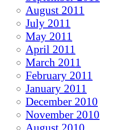
August 2011
July 2011
May 2011
April 2011
March 2011
February 2011
January 2011
December 2010
November 2010
August 2010