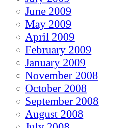
June 2009
May 2009
April 2009
February 2009
January 2009
November 2008
October 2008
September 2008
August 2008
July 2008