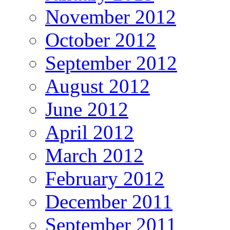
November 2012
October 2012
September 2012
August 2012
June 2012
April 2012
March 2012
February 2012
December 2011
September 2011