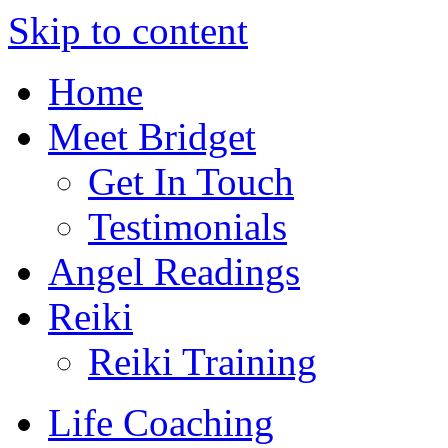
Skip to content
Home
Meet Bridget
Get In Touch
Testimonials
Angel Readings
Reiki
Reiki Training
Life Coaching