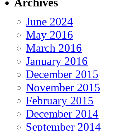
Archives
June 2024
May 2016
March 2016
January 2016
December 2015
November 2015
February 2015
December 2014
September 2014