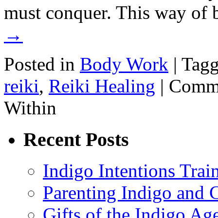
must conquer. This way of
→
Posted in
Body Work
|
Tag
reiki
,
Reiki Healing
|
Comme
Within
Recent Posts
Indigo Intentions Trai
Parenting Indigo and C
Gifts of the Indigo Ag