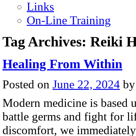
Links
On-Line Training
Tag Archives:
Reiki H
Healing From Within
Posted on
June 22, 2024
by
Modern medicine is based u
battle germs and fight for li
discomfort, we immediately 