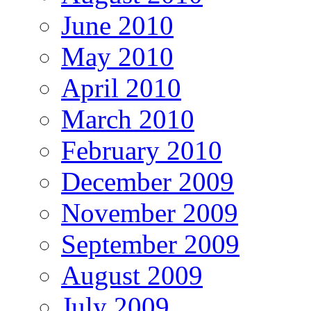
June 2010
May 2010
April 2010
March 2010
February 2010
December 2009
November 2009
September 2009
August 2009
July 2009