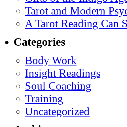
Tarot and Modern Psy
A Tarot Reading Can S
Categories
Body Work
Insight Readings
Soul Coaching
Training
Uncategorized