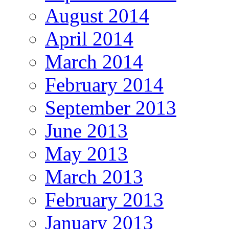
August 2014
April 2014
March 2014
February 2014
September 2013
June 2013
May 2013
March 2013
February 2013
January 2013