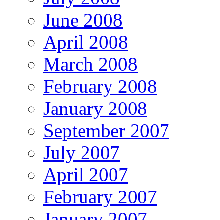
June 2008
April 2008
March 2008
February 2008
January 2008
September 2007
July 2007
April 2007
February 2007
January 2007