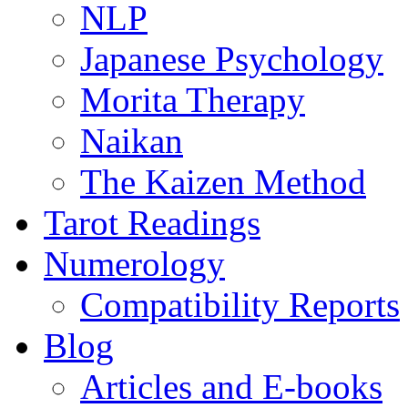
NLP
Japanese Psychology
Morita Therapy
Naikan
The Kaizen Method
Tarot Readings
Numerology
Compatibility Reports
Blog
Articles and E-books