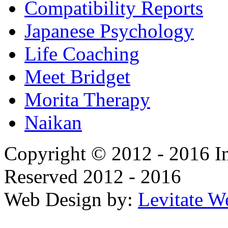
Compatibility Reports
Japanese Psychology
Life Coaching
Meet Bridget
Morita Therapy
Naikan
Copyright © 2012 - 2016 In
Reserved 2012 - 2016
Web Design by:
Levitate W